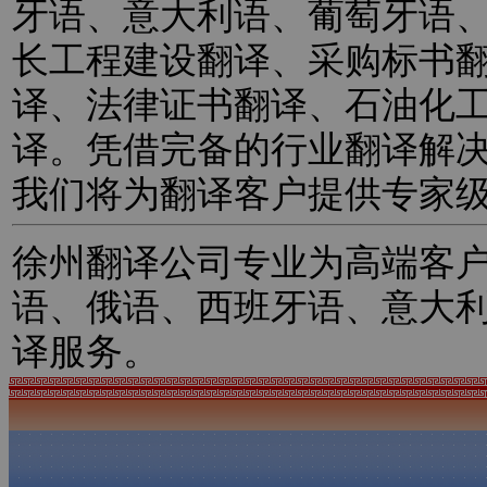
牙语、意大利语、葡萄牙语
长工程建设翻译、采购标书
译、法律证书翻译、石油化
译。凭借完备的行业翻译解
我们将为翻译客户提供专家
徐州翻译公司专业为高端客
语、俄语、西班牙语、意大
译服务。