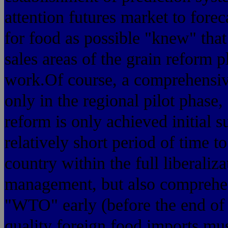
attention futures market to fore
for food as possible "knew" that
sales areas of the grain reform 
work.Of course, a comprehensive
only in the regional pilot phase,
reform is only achieved initial s
relatively short period of time t
country within the full liberaliz
management, but also comprehen
"WTO" early (before the end of 
quality foreign food imports mu