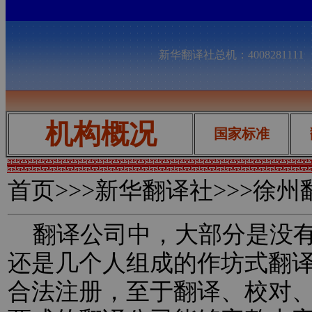
新华翻译社总机：400828111
机构概况
国家标准
首页
>>>新华翻译社>>>徐
翻译公司中，大部分是没有
还是几个人组成的作坊式翻
合法注册，至于翻译、校对