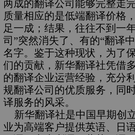
两成的翻译公司能够完整走
质量相应的是低端翻译价格
足一成；结果，往往不到一年
司”突然消失了、有的“翻译
名字。鉴于这种现状，为了
们的贡献，新华翻译社凭借
的翻译企业运营经验，充分
规翻译公司的优质服务，同
译服务的风采。
新华翻译社是中国早期创立
业为高端客户提供英语、日