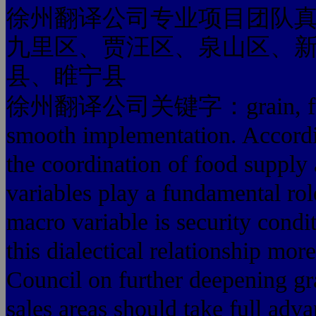
徐州翻译公司专业项目团队
九里区、贾汪区、泉山区、
县、睢宁县
徐州翻译公司关键字：grain, full gra
smooth implementation. Accordin
the coordination of food supply
variables play a fundamental rol
macro variable is security condi
this dialectical relationship mo
Council on further deepening gr
sales areas should take full adv