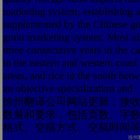
marketing system, establishing 
supplemented by the Chinese g
grain marketing system. Must al
three consecutive years in the c
in the eastern and western coas
areas, and rice in the south bet
an objective specialization and
徐州翻译公司网站更新：接
数量和要求，包括页数、字
格式、交稿方式、交稿时间
徐州