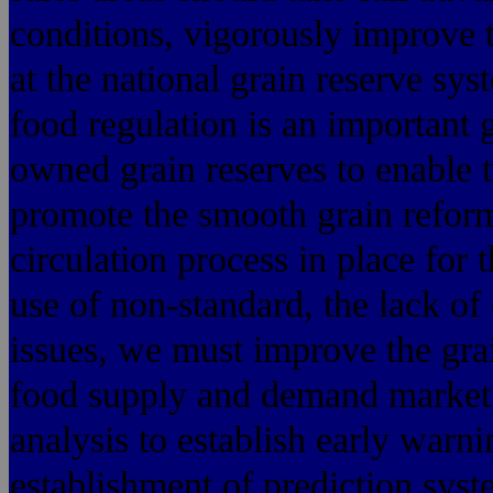
conditions, vigorously improve t
at the national grain reserve sys
food regulation is an important g
owned grain reserves to enable t
promote the smooth grain reform 
circulation process in place for t
use of non-standard, the lack of
issues, we must improve the gra
food supply and demand market 
analysis to establish early warn
establishment of prediction sys