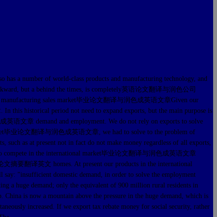
 has a number of world-class products and manufacturing technology, and
opment of backward, but a behind the times, is completely英语论文翻译与润色公司
rld's first manufacturing sales market毕业论文翻译与润色成英语文章Given our
s historical period not need to expand exports, but the main purpose is
译与润色成英语文章 demand and employment. We do not rely on exports to solve
c market毕业论文翻译与润色成英语文章, we had to solve to the problem of
such as at present not in fact do not make money regardless of all exports,
ic enterprises to compete in the international market毕业论文翻译与润色成英语文章
e their论文摘要翻译英文 homes. At present our products in the international
ufficient domestic demand, in order to solve the employment
ing a huge demand; only the equivalent of 900 million rural residents in
gap. China is now a mountain above the pressure in the huge demand, which is
taneously increased. If we export tax rebate money for social security, rather