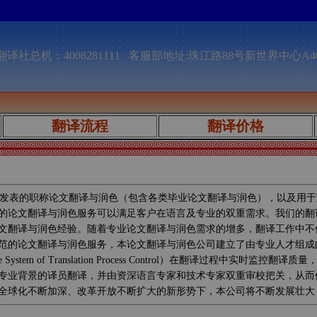
译社总机：4008281111 客服部地址:珠江路88号新世界中心A4
翻译流程
翻译价格
发表的职称论文翻译与润色（包含各类毕业论文翻译与润色），以及用于
的论文翻译与润色服务可以满足客户在语言及专业的双重需求。我们的翻
文翻译与润色经验。随着专业论文翻译与润色需求的增多，翻译工作中不
范的论文翻译与润色服务，本论文翻译与润色公司建立了由专业人才组成
System of Translation Process Control）在翻译过
专业背景的译员翻译，并由资深语言专家和技术专家双重审校把关，从而
全球化不断加深、改革开放不断扩大的新形势下，本公司将不断发展壮大