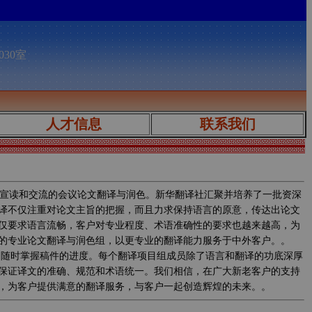
030室
人才信息
联系我们
宣读和交流的会议论文翻译与润色。新华翻译社汇聚并培养了一批资深
译不仅注重对论文主旨的把握，而且力求保持语言的原意，传达出论文
仅要求语言流畅，客户对专业程度、术语准确性的要求也越来越高，为
的专业论文翻译与润色组，以更专业的翻译能力服务于中外客户。。
程中实时监控翻译质量，随时掌握稿件的进度。每个翻译项目组成员除了语言和翻译的功底深厚
保证译文的准确、规范和术语统一。我们相信，在广大新老客户的支持
，为客户提供满意的翻译服务，与客户一起创造辉煌的未来。。