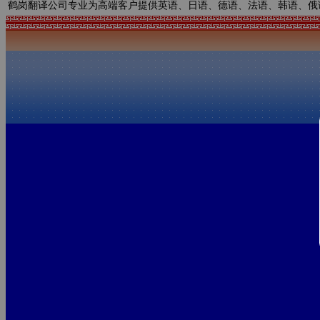
鹤岗翻译公司专业为高端客户提供英语、日语、德语、法语、韩语、俄