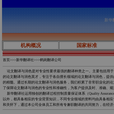
新华翻
机构概况
国家标准
首页
>>>新华翻译社>>>鹤岗翻译公司
论文翻译与润色是对专业性要求最强的翻译种类之一。主要包括用于
的论文翻译与润色英才，专注于各自擅长领域的论文翻译与润色，提供
的精髓。通过长期的论文翻译与润色服务，我们积累了非常职业化的论
了保障论文翻译与润色的专业性和准确性，为客户提供及时、准确、规
新华翻译社运用独创的翻译过程控制质量保证体系（Quality Assurance 
以外，都具备相应的专业背景知识，不同专业领域的资料均由具备相应
和关怀下，通过本公司全体员工和所有专兼职翻译的共同努力，在经济