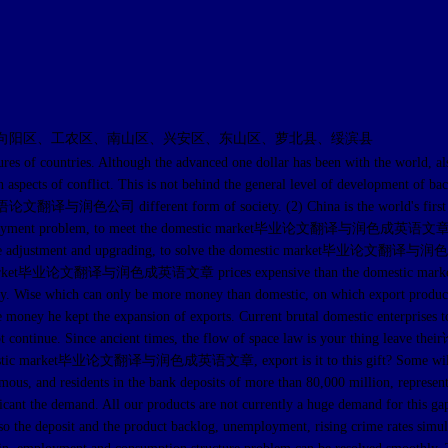
向阳区、工农区、南山区、兴安区、东山区、萝北县、绥滨县
countries. Although the advanced one dollar has been with the world, also
he main aspects of conflict. This is not behind the general level of devel
pletely英语论文翻译与润色公司 different form of society. (2) China is the wo
e employment problem, to meet the domestic market毕业论文翻译与润色成英语文章. In thi
l structure adjustment and upgrading, to solve the domestic market毕业论文翻
rnational market毕业论文翻译与润色成英语文章 prices expensive than the domesti
 Wise which can only be more money than domestic, on which export products, 
 tax rebate money he kept the expansion of exports. Current brutal domest
ot continue. Since ancient times, the flow of space law is your thing leav
ket毕业论文翻译与润色成英语文章, export is it to this gift? Some will say: "ins
mous, and residents in the bank deposits of more than 80,000 million, represent
nificant the demand. All our products are not currently a huge demand for this 
r, so the deposit and the product backlog, unemployment, rising crime rates simul