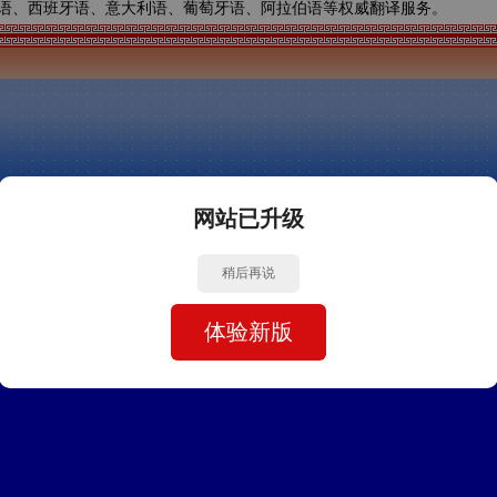
语、西班牙语、意大利语、葡萄牙语、阿拉伯语等权威翻译服务。
网站已升级
稍后再说
体验新版