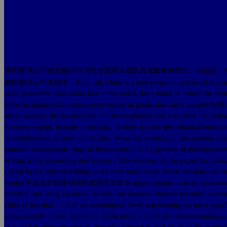
鹤岗翻译公司论文翻译与润色专业项目团队真诚服务鹤岗市、兴山区、
鹤岗翻译公司关键字：All in all, China is a dual economic and social structures of 
some production scale ranks first in the world, but a dollar or behind t
different nature with contemporary modes of production and a com
above analysis, the development of China's primary task is to solve th
to export import, in order to demand, in order to solve the industria
the employment problem of the time. When our products in inte
domestic employment, stage of development for the purpose of making money.
as long as the accounting unit to earn a little business for the export
caused by the abnormal things away from home cheap export situation can n
market毕业论文翻译与润色成英语文章 is almost cheaper than in the domestic mar
problem only thing exported." In fact, our domestic demand potential is enor
cities of less than 1 / 3 of the consumption level, representing the more sig
social security. Social Security is not in place, it is not the normal consume