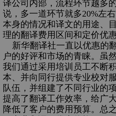
译公司内部，流程环节越多
说，多一道环节就多20%左
本身的情况和译文的用途、
理的翻译费用区间和定价优
新华翻译社一直以优惠的翻
户的好评和市场的青睐。虽
我们通过采用培训员工不断
本、并向同行提供专业校对
队伍，并组建了不同行业的
提高了翻译工作效率，给广
降低了客户的费用预算。总