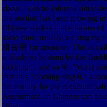
about, "can be inferred sin
the auction has been growing in
Chinese traders in the bazaar of
same time, usually are singing
格费用 for attention. This is called
is likely to be sung by the Budd
clothing ", and so ⑧. Young sai
that this "clothing sing it," altho
but mainly for the reduction sale
Assessment, in Chinese can be d
Hong