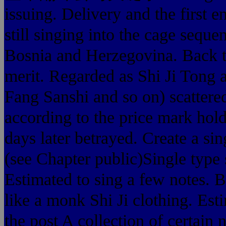
issuing. Delivery and the first e
still singing into the cage sequ
Bosnia and Herzegovina. Back to
merit. Regarded as Shi Ji Tong 
Fang Sanshi and so on) scattered
according to the price mark holde
days later betrayed. Create a sin
(see Chapter public)Single type s
Estimated to sing a few notes. B
like a monk Shi Ji clothing. Est
the post A collection of certain 