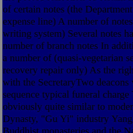
of certain notes (the Departmen
expense line) A number of notes
writing system) Several notes ha
number of branch notes In additi
a number of (quasi-vegetarian s
recovery repair only) As the ri
with the SecretaryTwo deacons w
sequence typical funeral charge
obviously quite similar to mode
Dynasty, "Gu Yi" industry Yang j
Buddhist monasteries and the Na