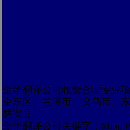
金华翻译公司收费合理专业
金东区、兰溪市、义乌市、
磐安县
金华翻译公司关键字：Ming Pan look.