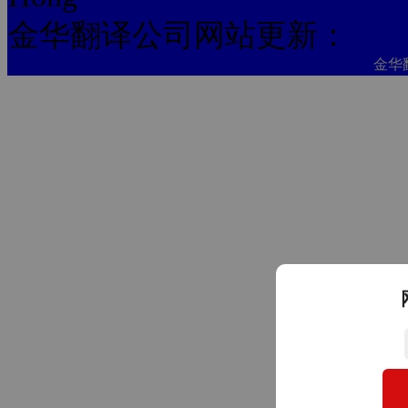
金华翻译公司网站更新：
金华