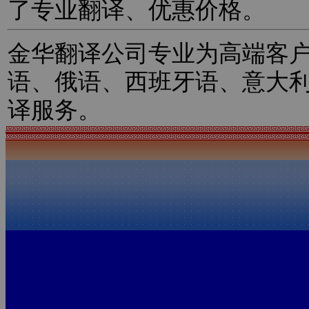
了专业翻译、优惠价格。
金华翻译公司专业为高端客
语、俄语、西班牙语、意大
译服务。