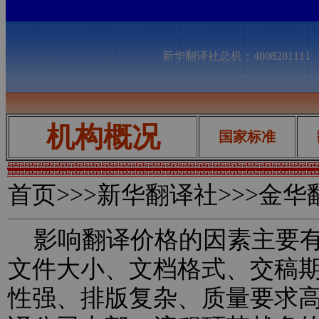
新华翻译社总机：400828111
机构概况
国家标准
首页
>>>新华翻译社>>>金
影响翻译价格的因素主要有
文件大小、文档格式、交稿
性强、排版复杂、质量要求