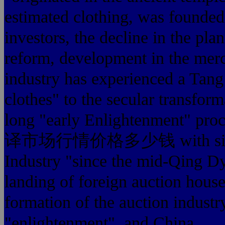
estimated clothing, was founde
investors, the decline in the p
reform, development in the merc
industry has experienced a Tan
clothes" to the secular transform
long "early Enlightenment" pro
译市场行情价格多少钱 with similar b
Industry "since the mid-Qing Dy
landing of foreign auction house
formation of the auction indust
"enlightenment", and China