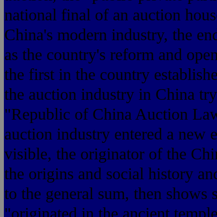
national final of an auction hous
China's modern industry, the end
as the country's reform and ope
the first in the country establis
the auction industry in China try
"Republic of China Auction La
auction industry entered a new 
visible, the originator of the Ch
the origins and social history a
to the general sum, then shows s
"originated in the ancient temple 