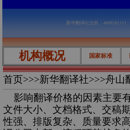
新华翻译社总机：400828111
机构概况
国家标准
首页
>>>新华翻译社>>>舟
影响翻译价格的因素主要有
文件大小、文档格式、交稿
性强、排版复杂、质量要求