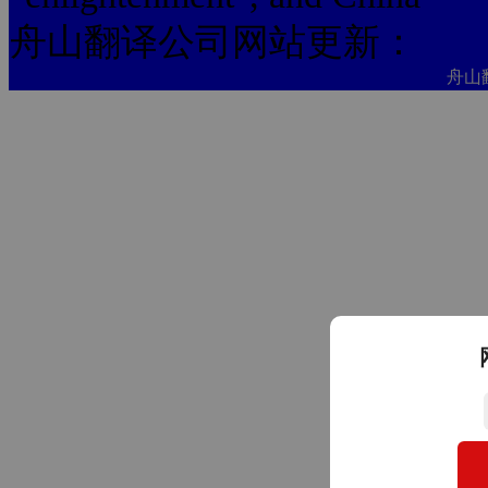
舟山翻译公司网站更新：
舟山