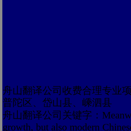
舟山翻译公司收费合理专业
普陀区、岱山县、嵊泗县
舟山翻译公司关键字：Meanwhile, the
growth, but also modern Chinese