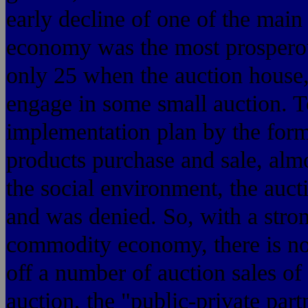
early decline of one of the mai
economy was the most prosperous
only 25 when the auction house, 
engage in some small auction. To 
implementation plan by the for
products purchase and sale, almos
the social environment, the aucti
and was denied. So, with a stron
commodity economy, there is no 
off a number of auction sales of
auction, the "public-private part