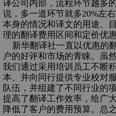
译公司内部，流程环节越多
说，多一道环节就多20%左
本身的情况和译文的用途、
理的翻译费用区间和定价优
新华翻译社一直以优惠的翻
户的好评和市场的青睐。虽
我们通过采用培训员工不断
本、并向同行提供专业校对
队伍，并组建了不同行业的
提高了翻译工作效率，给广
降低了客户的费用预算。总