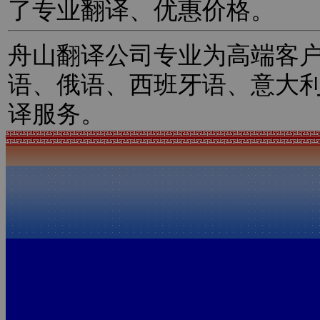
了专业翻译、优惠价格。
舟山翻译公司专业为高端客
语、俄语、西班牙语、意大
译服务。