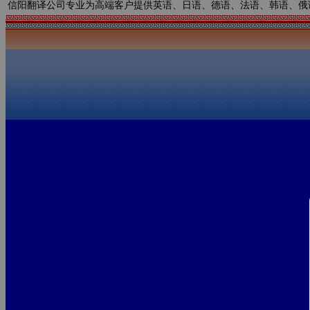
信阳翻译公司专业为高端客户提供英语、日语、德语、法语、韩语、俄