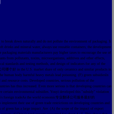
break down naturally and do not pollute the environment of packaging. It
soft drinks and mineral water, always use reusable containers; the development
ble packaging materials manufacturers pay higher taxes to encourage the use of
nts from pollutants, toxins, microorganisms, additives and other effects,
cal standards and testing methods, and design of indicators for any of the
司哪个好 in the U.S. market share of only ceramics and similar products in
n the human body harmful heavy metals lead poisoning. (F) green subsidiesIn
l and resource costs. Developed countries, serious pollution of the
 has thus increased. Even more serious is that developing countries can
ain environmental subsidies. Youyi developed this "subsidy" violation
ers on China's foreign tradeAs the world economic专业翻译公司服务最好的
 implement their use of green trade restrictions on developing countries and
s of green has a large impact. Are: (A) the scope of the impact of export