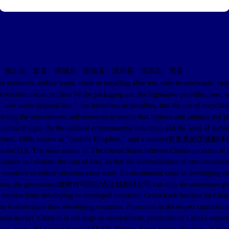
、光山县、新县、商城县、固始县、潢川县、淮滨县、息县
s, reduce waste, reuse or recycling after use, easy-to-renewable, easy to 
rotection measures taken by the packaging are: the legislation provides, beer, 
" new waste disposal law "; tax incentives or penalties, that the use of recycla
tecting the environment and resources to ensure that humans and animals and pla
echnical signs. As the national environmental indicators and the level of techni
rade barriers. 1986, known as "ceramic Kingdom," said a country有资质的正规翻译公
s to the U.S. The main reason is: The United States believes China's products i
ssary to calculate the cost of fees, so that the internalization of environmenta
o reduce environmental costs. Environmental costs in developing countries
l pollution, the government政府许可的定点正规翻译公司 can only do sometimes give cert
trict imports from developing to developed countries. Green trade barri
n is often more than developing countries. Protection in developed countries to
orld market. China is in the stage of development, protection of China's export