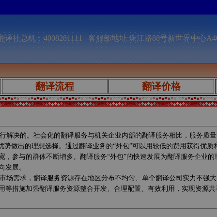
译社总机：4008281111 客服部地址:珠江路88号新世界中心A4
翻译流程
翻译价格
行解决的。社会化的翻译服务与机关企业内部的翻译服务相比，服务质量
较优势做出的理想选择。通过翻译业务的“外包”可以用较低的费用获得优
宽，参与的群体不断增多。翻译服务“外包”的快速发展为翻译服务企业
向发展。
市场需求，翻译服务资源存在地区分布不均匀、单个翻译公司实力不强大
用等措施加强翻译服务资源整合开发、合理配置、有效利用，实现资源共