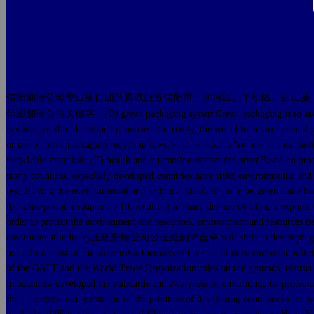
信阳翻译公司专业项目团队真诚服务信阳市、浉河区、平桥区、罗山县
信阳翻译公司关键字：(D) green packaging systemGreen packaging is to save resource
is widespread in developed countries. Currently, the world in environmental p
or use of force packaging recycling laws, such as Japan's "re- use of law "and
recyclable materials. (E) health and quarantine system for greenBased on pro
many countries, especially developed countries have strict environmental and t
test, leaving the environmental and technical standards may be green t
the same period in Japan 1 / 10, resulting in sharp decline of China's export
order to protect the environment and resources, environment and resources nece
environment industry正规翻译公司公证处翻译盖章 will shift to developing countries t
not afford most of the enterprises themselves the cost of environmenta
of the GATT and the World Trade Organization rules on the grounds, res
imbalances, developed the standards and awareness of environmental protectio
the discrimination, exclusion of the products of developing countries in the w