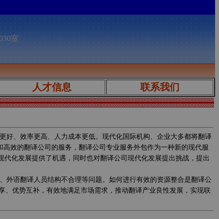
030室
人才信息
联系我们
更好、效率更高、人力成本更低。现代化国际机构、企业大多都将翻译
质和高效的翻译公司的服务，翻译公司专业服务外包作为一种新的现代服
的现代化发展提供了机遇，同时也对翻译公司现代化发展提出挑战，提出
、外语翻译人员结构不合理等问题。如何进行有效的资源整合是翻译公
享、优势互补，有效地满足市场需求，推动翻译产业良性发展，实现联