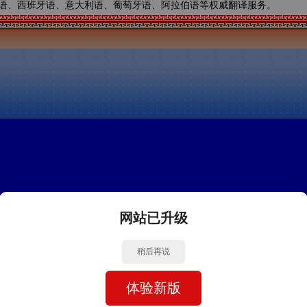
语、西班牙语、意大利语、葡萄牙语、阿拉伯语等权威翻译服务。
网站已升级
稍后再说
体验新版