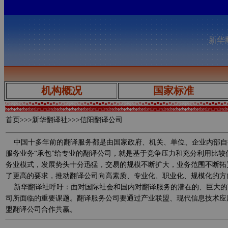
新华翻
机构概况
国家标准
首页
>>>新华翻译社>>>信阳翻译公司
中国十多年前的翻译服务都是由国家政府、机关、单位、企业内部自
服务业务“承包”给专业的翻译公司，就是基于竞争压力和充分利用比
务业模式，发展势头十分迅猛，交易的规模不断扩大，业务范围不断拓
了更高的要求，推动翻译公司向高素质、专业化、职业化、规模化的方
新华翻译社呼吁：面对国际社会和国内对翻译服务的潜在的、巨大的
司所面临的重要课题。翻译服务公司要通过产业联盟、现代信息技术应
盟翻译公司合作共赢。