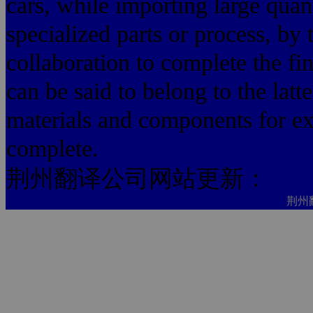
cars, while importing large quant
specialized parts or process, by t
collaboration to complete the fi
can be said to belong to the latt
materials and components for ex
complete.
荆州翻译公司网站更新：
荆州