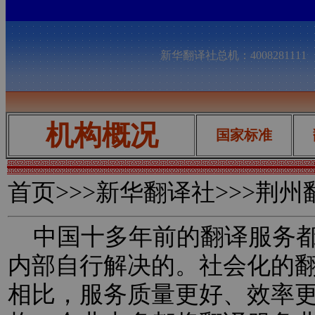
新华翻译社总机：400828111
机构概况
国家标准
首页
>>>新华翻译社>>>荆
中国十多年前的翻译服务都
内部自行解决的。社会化的
相比，服务质量更好、效率