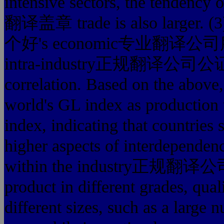
intensive sectors, the ten
翻译盖章 trade is also larg
个好's economic专业翻译公司服务最
intra-industry正规翻译公司公证处翻
correlation. Based on the above,
world's GL index as production 
index, indicating that countries 
higher aspects of interdependen
within the industry正规翻
product in different grades, qual
different sizes, such as a large 