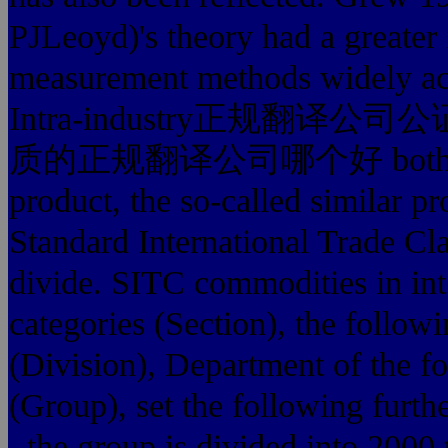
PJLeoyd)'s theory had a greater
measurement methods widely ac
Intra-industry正规翻译公司公证
质的正规翻译公司哪个好 both exports
product, the so-called similar p
Standard International Trade Cla
divide. SITC commodities in inte
categories (Section), the follow
(Division), Department of the fo
(Group), set the following furt
, the group is divided into 2000 