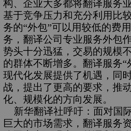
构、企业大多都将翻译服务业
基于竞争压力和充分利用比
务的“外包”可以用较低的费
务，翻译公司专业服务外包
势头十分迅猛，交易的规模
的群体不断增多。翻译服务“
现代化发展提供了机遇，同
战，提出了更高的要求，推
化、规模化的方向发展。
新华翻译社呼吁：面对国际
巨大的市场需求，翻译服务