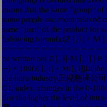
means that the same "group" of t
some people use more relaxed crit
same "part" of the product for s
following formula:(Z [, i] + M [, i
─ ─ ─ ─ ─ ─ ─ ─ ─ ─ ─ ─ ─ ─ ×
be written on| Z [, i]-M [, i] |
─) × 100(Z [, i] + M [, i])In the 
the intra-industry正规翻译公
GL index, changes in the 0-100,
that the higher the level