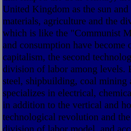
United Kingdom as the sun and t
materials, agriculture and the di
which is like the "Communist M
and consumption have become of
capitalism, the second technologi
division of labor among levels. 
steel, shipbuilding, coal mining
specializes in electrical, chemic
in addition to the vertical and ho
technological revolution and th
division of labor model, and acc