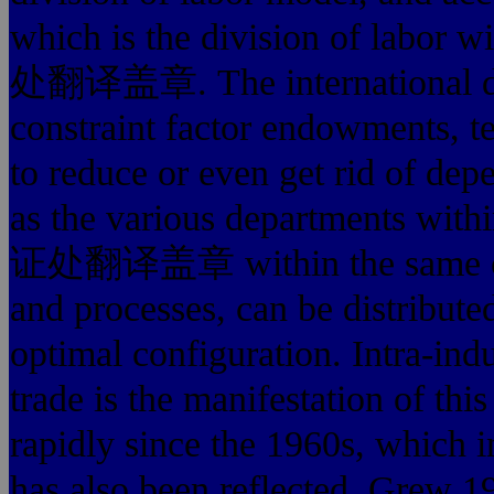
which is the division of la
处翻译盖章. The international divis
constraint factor endowments, te
to reduce or even get rid of dep
as the various departments 
证处翻译盖章 within the same comp
and processes, can be distribute
optimal configuration. 
trade is the manifestation of thi
rapidly since the 1960s, which in
has also been reflected. Grew 