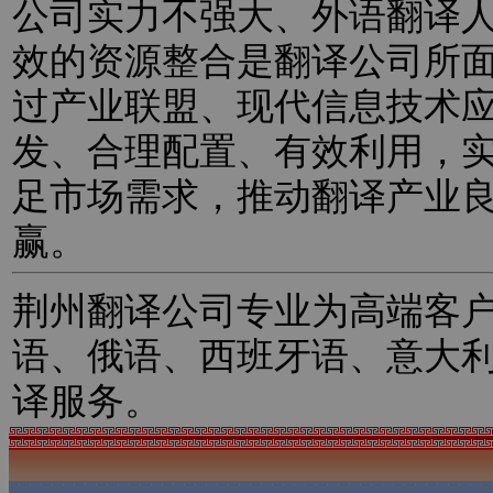
公司实力不强大、外语翻译
效的资源整合是翻译公司所
过产业联盟、现代信息技术
发、合理配置、有效利用，
足市场需求，推动翻译产业
赢。
荆州翻译公司专业为高端客
语、俄语、西班牙语、意大
译服务。