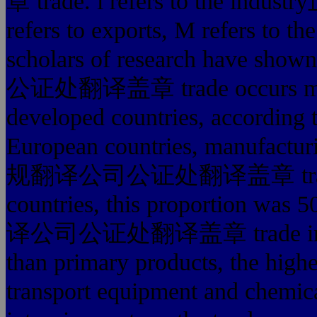
章 trade. i refers to th
refers to exports, M refers to t
scholars of research have sh
公证处翻译盖章 trade occurs mainly
developed countries, according
European countries, manufactur
规翻译公司公证处翻译盖章 trade the 
countries, this proportion was
译公司公证处翻译盖章 trade in manu
than primary products, the high
transport equipment and chemica