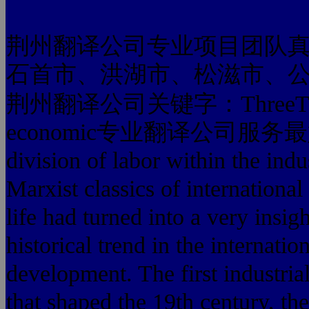
荆州翻译公司专业项目团队
石首市、洪湖市、松滋市、
荆州翻译公司关键字：ThreeThe pro
economic专业翻译公司服务最好的 glo
division of labor withi
Marxist classics of inte
life had turned into a very insigh
historical trend in the internatio
development. The first industria
that shaped the 19th century, the