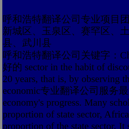
呼和浩特翻译公司专业项目
新城区、玉泉区、赛罕区、
县、武川县
呼和浩特翻译公司关键字：China
好的 sector in the habit of discou
20 years, that is, by observing 
economic专业翻译公司服务最好的 gr
economy's progress. Many schola
proportion of state sector, Afri
proportion of the state sector. It