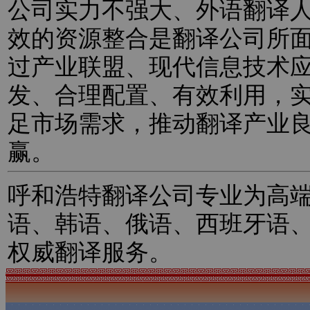
公司实力不强大、外语翻译
效的资源整合是翻译公司所
过产业联盟、现代信息技术
发、合理配置、有效利用，
足市场需求，推动翻译产业
赢。
呼和浩特翻译公司专业为高
语、韩语、俄语、西班牙语
权威翻译服务。