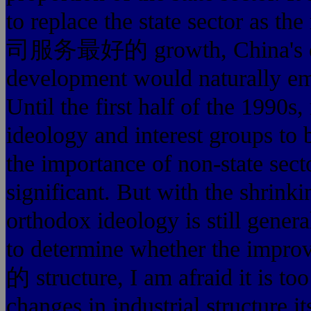
to replace the state sector a
司服务最好的 growth, Chin
development would naturally emb
Until the first half of the 1990
ideology and interest groups to bl
the importance of non-state sector
significant. But with the shrinki
orthodox ideology is still gener
to determine whether th
的 structure, I am afraid it is too
changes in industrial structure i