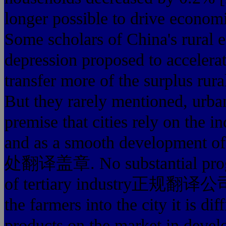
longer possible to drive
Some scholars of China's rural e
depression proposed to accelerat
transfer more of the surplus rura
But they rarely mentioned, urban
premise that cities rely
and as a smooth developmen
处翻译盖章. No substantial progres
of tertiary industry正规翻译
the farmers into the city it is di
products on the market in devel