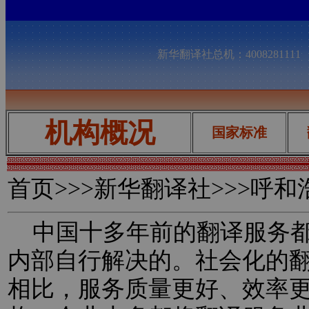
新华翻译社总机：400828111
机构概况
国家标准
首页
>>>新华翻译社>>>呼
中国十多年前的翻译服务都
内部自行解决的。社会化的
相比，服务质量更好、效率