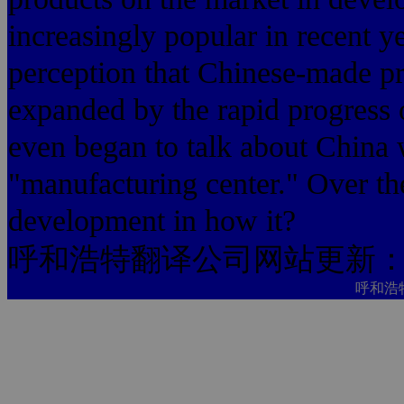
increasingly popular in recent ye
perception that Chinese-made pr
expanded by the rapid progress o
even began to talk about China 
"manufacturing center." Over the
development in how it?
呼和浩特翻译公司网站更新
呼和浩