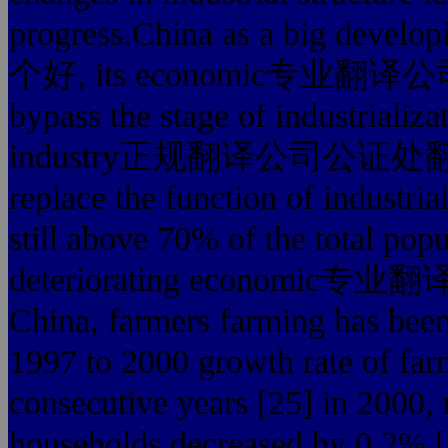
progress.China as a big 
个好, its economic专业翻译公司
bypass the stage of industrializ
industry正规翻译公司公证处翻译盖章 
replace the function of industria
still above 70% of the total popu
deteriorating economic专业
China, farmers farming has been
1997 to 2000 growth rate of far
consecutive years [25] in 2000, 
households decreased by 0.2% [2