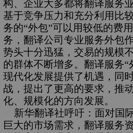
构、企业大多都将翻译服务业
基于竞争压力和充分利用比
务的“外包”可以用较低的费
务，翻译公司专业服务外包
势头十分迅猛，交易的规模
的群体不断增多。翻译服务“
现代化发展提供了机遇，同
战，提出了更高的要求，推
化、规模化的方向发展。
新华翻译社呼吁：面对国际
巨大的市场需求，翻译服务