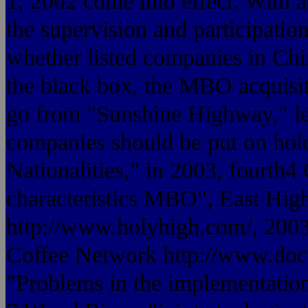
1, 2002 come into effect. With a
the supervision and participation
whether listed companies in Ch
the black box, the MBO acquisit
go from "Sunshine Highway," le
companies should be put on hold
Nationalities," in 2003, fourth
characteristics MBO", East Hig
http://www.holyhigh.com/, 20
Coffee Network http://www.doc
"Problems in the implementati