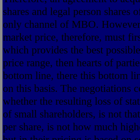
shares and legal person shares o
only channel of MBO. However, 
market price, therefore, must fi
which provides the best possibl
price range, then hearts of partie
bottom line, there this bottom li
on this basis. The negotiations
whether the resulting loss of stat
of small shareholders, is not tha
per share, is not how much hig
but in their pricing is based on sc