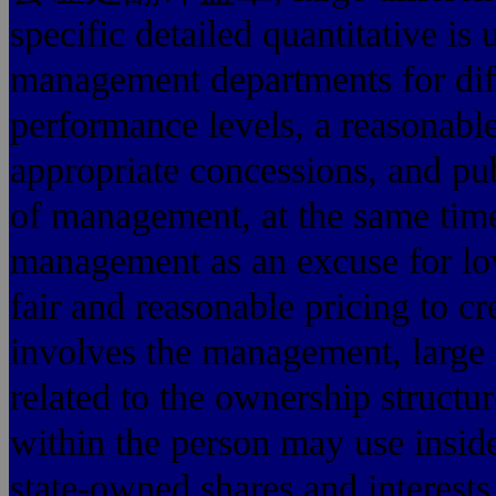
specific detailed quantitative is 
management departments for diffe
performance levels, a reasonabl
appropriate concessions, and pub
of management, at the same time
management as an excuse for low
fair and reasonable pricing to 
involves the management, large 
related to the ownership structu
within the person may use inside
state-owned shares and interest