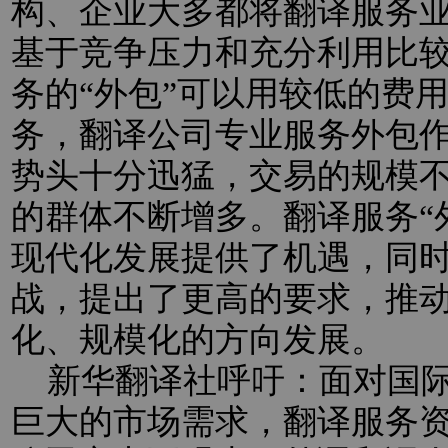
构、企业大多都将翻译服务业
基于竞争压力和充分利用比
务的“外包”可以用较低的费
务，翻译公司专业服务外包
势头十分迅猛，交易的规模
的群体不断增多。翻译服务“
现代化发展提供了机遇，同
战，提出了更高的要求，推
化、规模化的方向发展。
新华翻译社呼吁：面对国际
巨大的市场需求，翻译服务