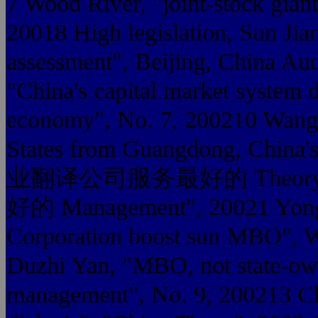
7 Wood River, "joint-stock gian
20018 High legislation, Sun Ji
assessment", Beijing, China Aud
"China's capital market system d
economy", No. 7, 200210 Wang i
States from Guangdong, China
业翻译公司服务最好的 Theory 
好的 Management", 20021 Yong C
Corporation boost sun MBO", W
Duzhi Yan, "MBO, not state-own
management", No. 9, 200213 C