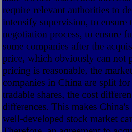
require relevant authorities to d
intensify supervision, to ensure 
negotiation process, to ensure fu
some companies after the acquisi
price, which obviously can not p
pricing is reasonable, the market
companies in China are split for
tradable shares, the cost differe
differences. This makes China's
well-developed stock market can
Therefore, an agreement to acqu