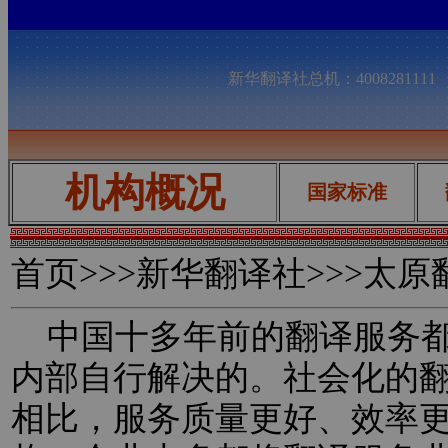
新华翻译社总机：400828111
机构概况
国家标准
首页
>>>新华翻译社>>>太
中国十多年前的翻译服务都
内部自行解决的。社会化的
相比，服务质量更好、效率