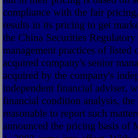
compliance with the fair pricing
results in its pricing to get mark
the China Securities Regulatory
management practices of listed 
acquired company's senior mana
acquired by the company's indep
independent financial adviser, w
financial condition analysis, the 
reasonable to report such matter
announced the pricing basis o