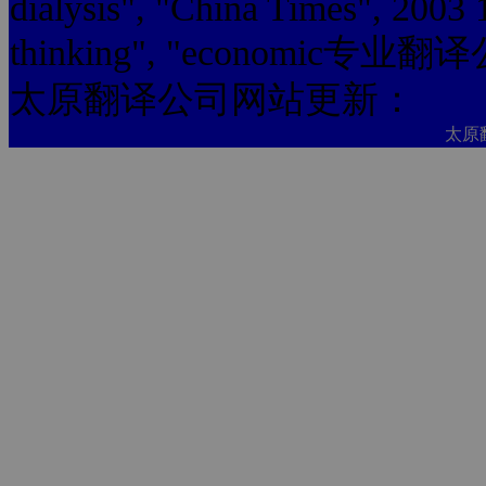
dialysis", "China Times", 2003
thinking", "economic专业翻
太原翻译公司网站更新：
太原