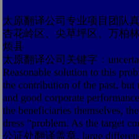
太原翻译公司专业项目团队
杏花岭区、尖草坪区、万柏
烦县
太原翻译公司关键字：uncertain factors
Reasonable solution to this pr
the contribution of the past, bu
and good corporate performance 
the beneficiaries themselves, th
dress "problem. As the targ
公证处翻译盖章, large differences i