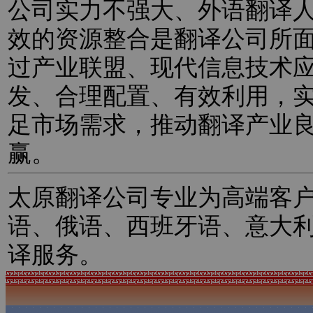
公司实力不强大、外语翻译
效的资源整合是翻译公司所
过产业联盟、现代信息技术
发、合理配置、有效利用，
足市场需求，推动翻译产业
赢。
太原翻译公司专业为高端客
语、俄语、西班牙语、意大
译服务。