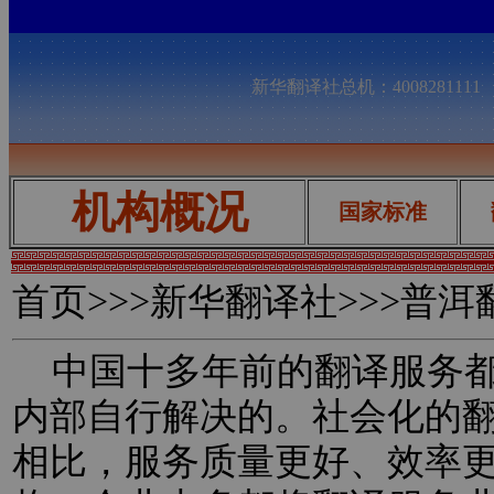
新华翻译社总机：400828111
机构概况
国家标准
首页
>>>新华翻译社>>>普
中国十多年前的翻译服务都
内部自行解决的。社会化的
相比，服务质量更好、效率