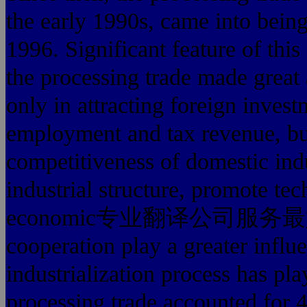
the early 1990s, came into being 
1996. Significant feature of this
the processing trade made great
only in attracting foreign inves
employment and tax revenue, but
competitiveness of domestic indu
industrial structure, promote tec
economic专业翻译公司服务最好的 glo
cooperation play a greater influ
industrialization process has pla
processing trade accounted for 