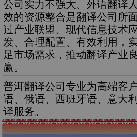
公司实力不强大、外语翻译
效的资源整合是翻译公司所
过产业联盟、现代信息技术
发、合理配置、有效利用，
足市场需求，推动翻译产业
赢。
普洱翻译公司专业为高端客
语、俄语、西班牙语、意大
译服务。