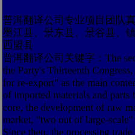
普洱翻译公司专业项目团队
墨江县、景东县、景谷县、
西盟县
普洱翻译公司关键字：The second sta
the Party's Thirteenth Congress,
for re-export" as the main cont
of imported materials and
core, the development of raw ma
market, "two out of large-scale" 
Since then, the processing trade 