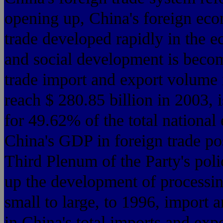
opening up, China's for
trade developed rapidly
and social development is becom
trade import and export volume i
reach $ 280.85 billion in 2003, 
for 49.62% of the total national
China's GDP in foreign trade po
Third Plenum of the Party
up the development of processin
small to large, to 1996, import 
in China's total imports and expor