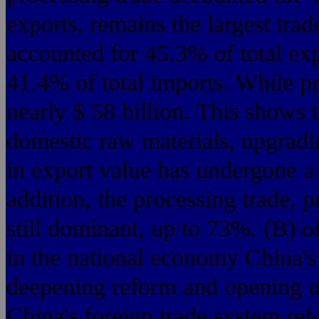
exports, remains the largest tra
accounted for 45.3% of total exp
41.4% of total imports. While pr
nearly $ 58 billion. This shows t
domestic raw materials, upgradi
in export value has undergone a 
addition, the processing trade, 
still dominant, up to 73%. (B) of
in the national economy China's
deepening reform and opening up
China's foreign trade system re