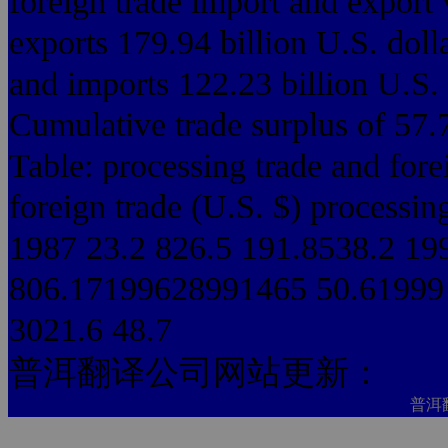
foreign trade import and export
exports 179.94 billion U.S. doll
and imports 122.23 billion U.S. 
Cumulative trade surplus of 57.7
Table: processing trade and for
foreign trade (U.S. $) processin
1987 23.2 826.5 191.8538.2 19
806.17199628991465 50.61999 
3021.6 48.7
普洱翻译公司网站更新：
普洱