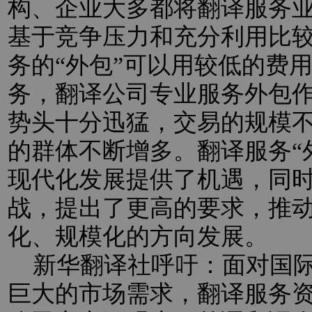
构、企业大多都将翻译服务业
基于竞争压力和充分利用比
务的“外包”可以用较低的费
务，翻译公司专业服务外包
势头十分迅猛，交易的规模
的群体不断增多。翻译服务“
现代化发展提供了机遇，同
战，提出了更高的要求，推
化、规模化的方向发展。
新华翻译社呼吁：面对国际
巨大的市场需求，翻译服务