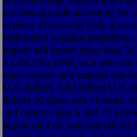
processing trade accounted for 
exports. Processing trade accoun
maintained a higher proportion. 
import and export more than 50
53.4% ??in 1998, 51.1 per cent 
trade exports and imports reache
U.S. dollars, 5.62 billion U.S. d
dollars 20 times and 11 times. I
and export value $ 302.17 billi
higher than the national rate of