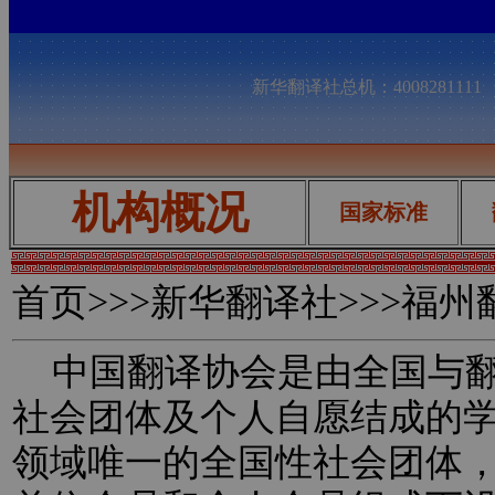
新华翻译社总机：400828111
机构概况
国家标准
首页
>>>新华翻译社>>>福
中国翻译协会是由全国与翻
社会团体及个人自愿结成的
领域唯一的全国性社会团体