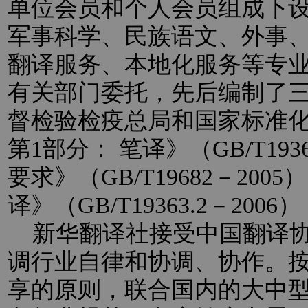
单位会员和个人会员组成下
军事科学、民族语文、外事
翻译服务、本地化服务等专
有关部门委托，先后编制了
督检验检疫总局和国家标准
第1部分： 笔译》（GB/T193
要求》（GB/T19682－20
译》（GB/T19363.2－2
新华翻译社接受中国翻译协
调行业自律和协调、协作。
享的原则，联合国内的大中