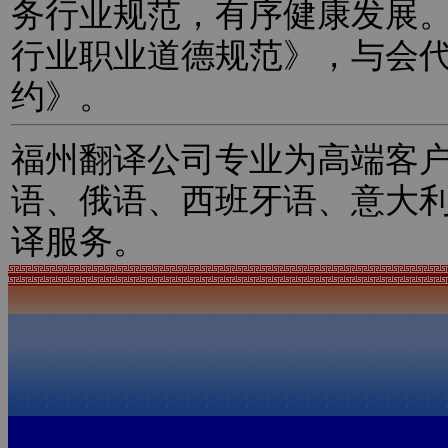
务行业规范，有序健康发展
行业职业道德规范》，与会
约》。
福州翻译公司专业为高端客
语、俄语、西班牙语、意大
译服务。