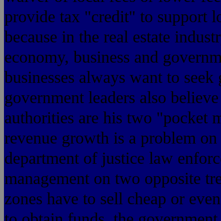
provide tax "credit" to support 
because in the real estate indust
economy, business and governme
businesses always want to seek
government leaders also believe
authorities are his two "pocket
revenue growth is a problem on t
department of justice law enforc
management on two opposite tre
zones have to sell cheap or even
to obtain funds, the government