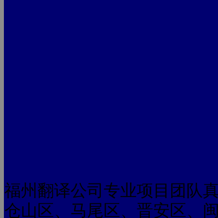
福州翻译公司专业项目团队
仓山区、马尾区、晋安区、