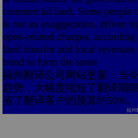
commercial land. Some people thin
is not an exaggeration, driven by
open-related charges, according t
land transfer and local revenue
trend to form the same
福州翻译公司网站更新：当今
趋势，大幅度缩短了翻译期限
省了翻译客户的预算约50%。
福州