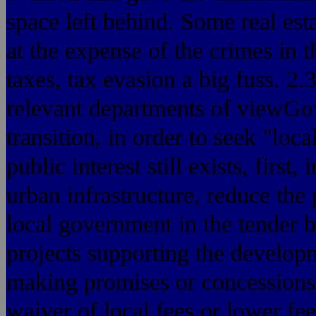
space left behind. Some real es
at the expense of the crimes in t
taxes, tax evasion a big fuss. 2
relevant departments of viewGo
transition, in order to seek "loc
public interest still exists, first
urban infrastructure, reduce the 
local government in the tender b
projects supporting the develop
making promises or concessions
waiver of local fees or lower fe