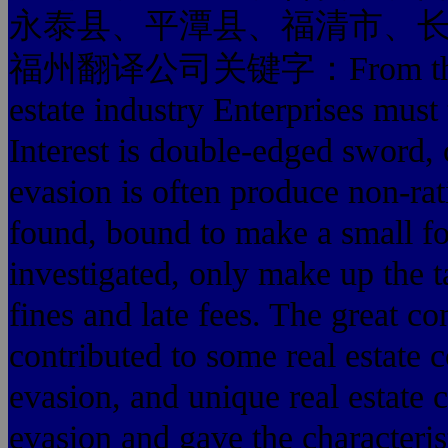
永泰县、平潭县、福清市、
福州翻译公司关键字：From the taxpa
estate industry Enterprises must 
Interest is double-edged sword, 
evasion is often produce non-rati
found, bound to make a small for
investigated, only make up the 
fines and late fees. The great co
contributed to some real estate 
evasion, and unique real estate c
evasion and gave the characteris