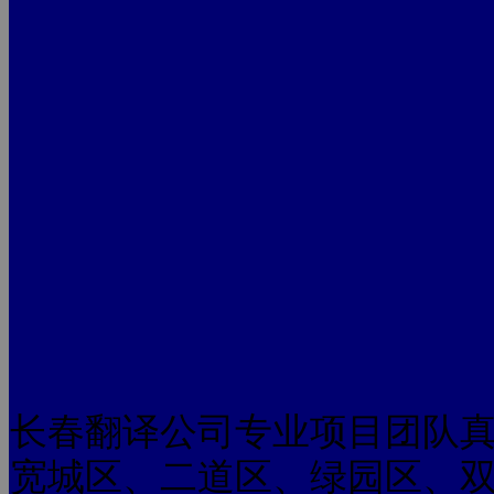
长春翻译公司专业项目团队
宽城区、二道区、绿园区、