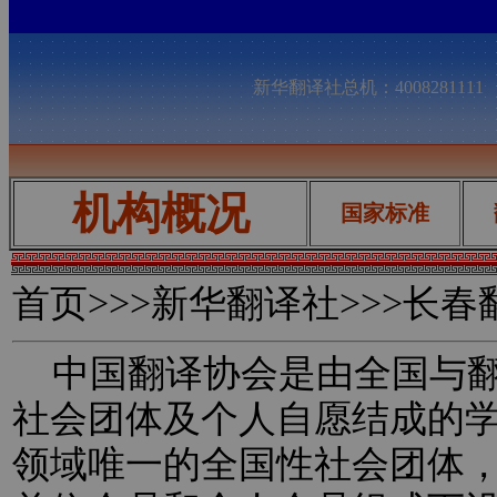
新华翻译社总机：400828111
机构概况
国家标准
首页
>>>新华翻译社>>>长
中国翻译协会是由全国与翻
社会团体及个人自愿结成的
领域唯一的全国性社会团体