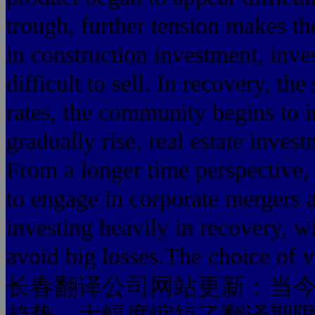
trough, further tension makes th
in construction investment, inve
difficult to sell. In recovery, th
rates, the community begins to i
gradually rise, real estate invest
From a longer time perspective, 
to engage in corporate mergers 
investing heavily in recovery, wi
avoid big losses.The choice of
长春翻译公司网站更新：当今