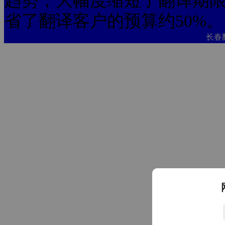
趋势，大幅度缩短了翻译期限
省了翻译客户的预算约50%。
长春