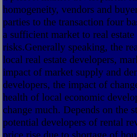
homogeneity, vendors and buyers
parties to the transaction four 
a sufficient market to real estat
risks.Generally speaking, the rea
local real estate developers, m
impact of market supply and dem
developers, the impact of chang
health of local economic develo
change much. Depends on the str
potential developers of rental r
price rise due to shortage of ho