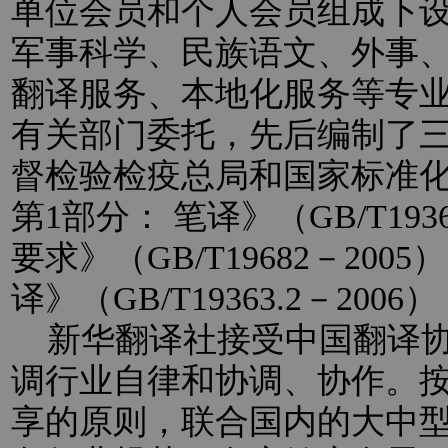
单位会员和个人会员组成下
军事科学、民族语文、外事
翻译服务、本地化服务等专
有关部门委托，先后编制了
督检验检疫总局和国家标准
第1部分： 笔译》（GB/T193
要求》（GB/T19682－20
译》（GB/T19363.2－2
新华翻译社接受中国翻译协
调行业自律和协调、协作。
享的原则，联合国内的大中