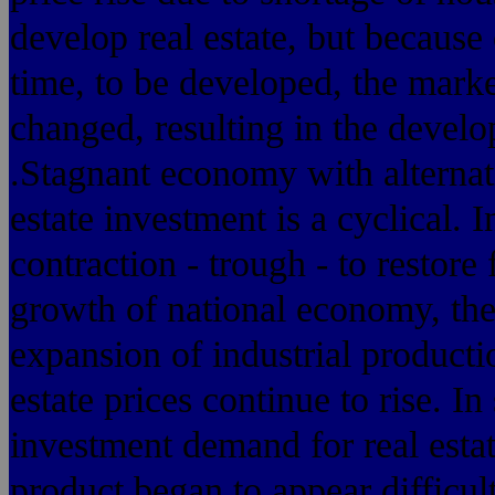
develop real estate, but because
time, to be developed, the mar
changed, resulting in the develop
.Stagnant economy with alternati
estate investment is a cyclical. 
contraction - trough - to restore 
growth of national economy, the
expansion of industrial producti
estate prices continue to rise. In
investment demand for real estat
product began to appear difficul