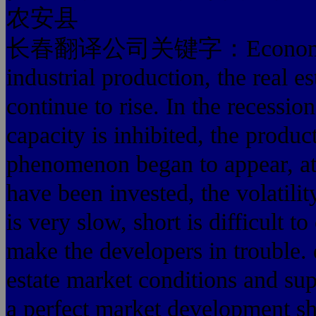
农安县
长春翻译公司关键字：Economic prosp
industrial production, the real e
continue to rise. In the recessi
capacity is inhibited, the product 
phenomenon began to appear, at 
have been invested, the volatility
is very slow, short is difficult t
make the developers in trouble. 
estate market conditions and s
a perfect market development sh