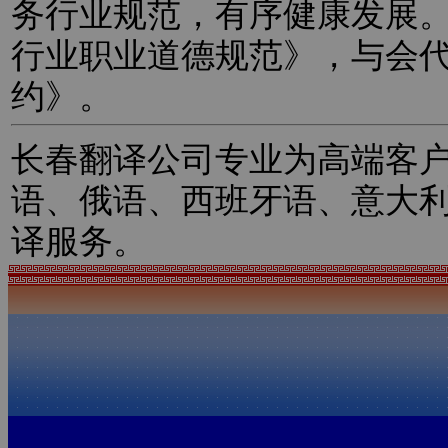
务行业规范，有序健康发展
行业职业道德规范》，与会
约》。
长春翻译公司专业为高端客
语、俄语、西班牙语、意大
译服务。