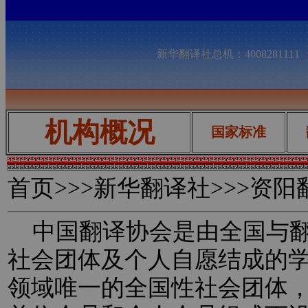
新华翻译社总机：400828111
机构概况
国家标准
首页
>>>新华翻译社>>>资
中国翻译协会是由全国与翻
社会团体及个人自愿结成的
领域唯一的全国性社会团体