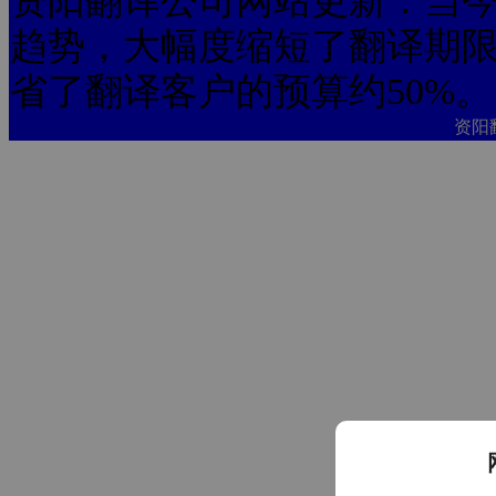
资阳翻译公司网站更新：当今
趋势，大幅度缩短了翻译期限
省了翻译客户的预算约50%。
资阳