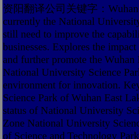
资阳翻译公司关键字：Wuhan East L
currently the National Universi
still need to improve the capabi
businesses. Explores the impact o
and further promote the Wuhan 
National University Science Park
environment for innovation. Key
Science Park of Wuhan East La
status of National University 
Zone National University Science
of Science and Technology Park,