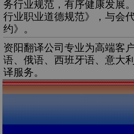
务行业规范，有序健康发展
行业职业道德规范》，与会
约》。
资阳翻译公司专业为高端客
语、俄语、西班牙语、意大
译服务。