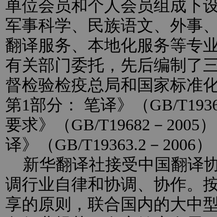
单位会员和个人会员组成下
军事科学、民族语文、外事
翻译服务、本地化服务等专
有关部门委托，先后编制了
督检验检疫总局和国家标准
第1部分： 笔译》（GB/T193
要求》（GB/T19682－20
译》（GB/T19363.2－2
新华翻译社接受中国翻译协
调行业自律和协调、协作。
享的原则，联合国内的大中