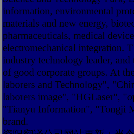
information, environmental prot
materials and new energy, biote
pharmaceuticals, medical devices
electromechanical integration. 
industry technology leader, and 
of good corporate groups. At the
laborers and Technology", "Chin
laborers image", "HGLaser", "op
"Tianyu Information", "Tongji 
brand.