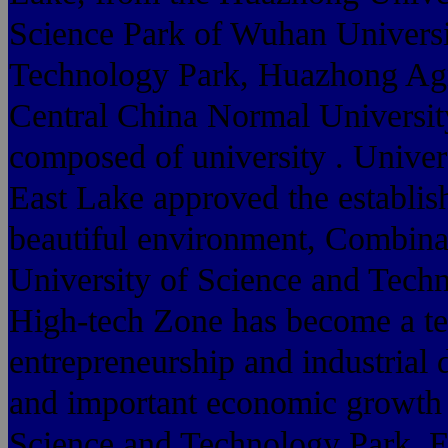
Science Park of Wuhan Universi
Technology Park, Huazhong Agri
Central China Normal Universit
composed of university . Univer
East Lake approved the establish
beautiful environment, Combina
University of Science and Tech
High-tech Zone has become a te
entrepreneurship and industrial
and important economic growth O
Science and Technology Park, Eas