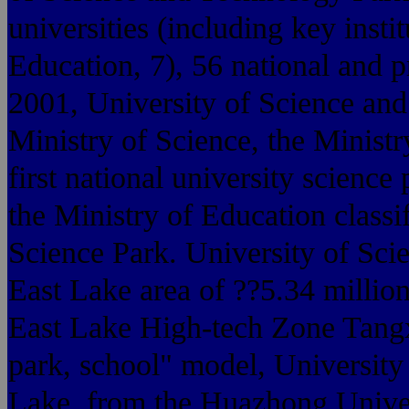
universities (including key insti
Education, 7), 56 national and p
2001, University of Science and
Ministry of Science, the Ministr
first national university science
the Ministry of Education classi
Science Park. University of Sc
East Lake area of ??5.34 millio
East Lake High-tech Zone Tangx
park, school" model, University
Lake, from the Huazhong Univer