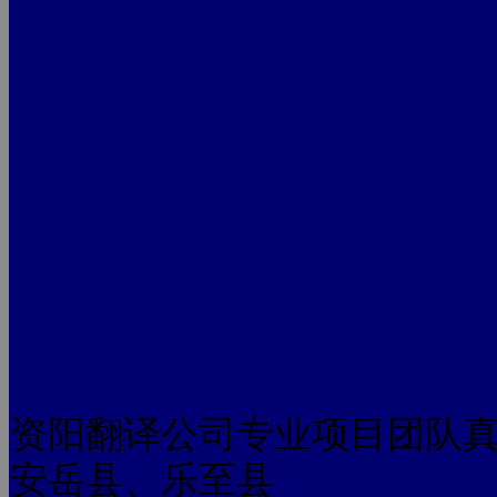
资阳翻译公司专业项目团队
安岳县、乐至县