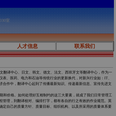
030室
人才信息
联系我们
文翻译中心、日文、韩文、德文、法文、西班牙文等翻译中心，作为一
仪表、医药、电力和石油等传统行业的更新换代，对新兴行业如：IT、
济合作中，翻译中心起到了传播最新知识、传递最新信息、宣传先进文
期和价格。如何处理好互相制约的这三大要素，就成了我们日常管理工
程管理，到翻译校对、编排打字，都有各自的行之有效的作业规范。英
确定自己的质量方针、质量目标、组织机构、以及所采用的质量体系要