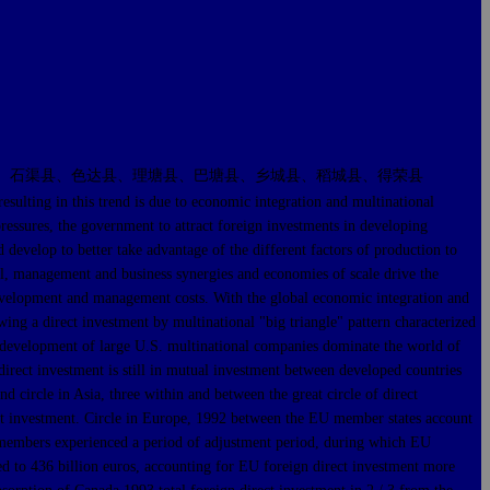
、石渠县、色达县、理塘县、巴塘县、乡城县、稻城县、得荣县
ng in this trend is due to economic integration and multinational
pressures, the government to attract foreign investments in developing
 develop to better take advantage of the different factors of production to
al, management and business synergies and economies of scale drive the
 development and management costs. With the global economic integration and
ing a direct investment by multinational "big triangle" pattern characterized
r development of large U.S. multinational companies dominate the world of
direct investment is still in mutual investment between developed countries
d circle in Asia, three within and between the great circle of direct
irect investment. Circle in Europe, 1992 between the EU member states account
r members experienced a period of adjustment period, during which EU
d to 436 billion euros, accounting for EU foreign direct investment more