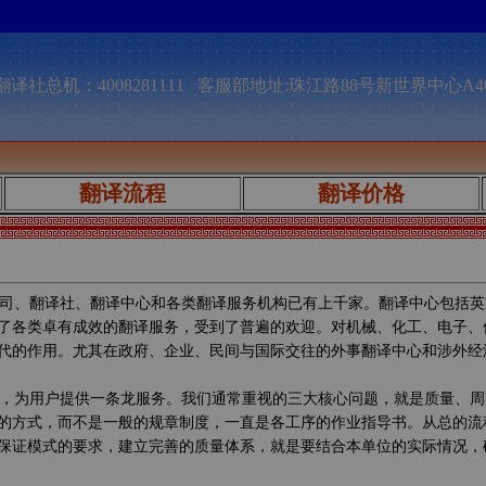
译社总机：4008281111 客服部地址:珠江路88号新世界中心A4
翻译流程
翻译价格
司、翻译社、翻译中心和各类翻译服务机构已有上千家。翻译中心包括英
了各类卓有成效的翻译服务，受到了普遍的欢迎。对机械、化工、电子、
代的作用。尤其在政府、企业、民间与国际交往的外事翻译中心和涉外经
，为用户提供一条龙服务。我们通常重视的三大核心问题，就是质量、周
的方式，而不是一般的规章制度，一直是各工序的作业指导书。从总的流
保证模式的要求，建立完善的质量体系，就是要结合本单位的实际情况，