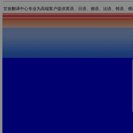
甘孜翻译中心专业为高端客户提供英语、日语、德语、法语、韩语、俄