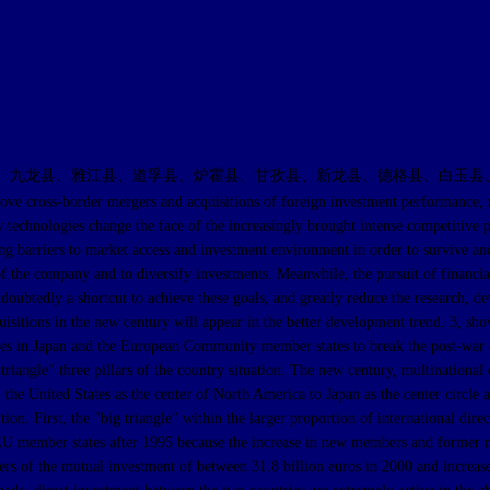
、九龙县、雅江县、道孚县、炉霍县、甘孜县、新龙县、德格县、白玉县
order mergers and acquisitions of foreign investment performance, resulti
ew technologies change the face of the increasingly brought intense competitive 
cing barriers to market access and investment environment in order to survive and
of the company and to diversify investments. Meanwhile, the pursuit of financi
ndoubtedly a shortcut to achieve these goals, and greatly reduce the research,
isitions in the new century will appear in the better development trend. 3, show
anies in Japan and the European Community member states to break the post-wa
riangle" three pillars of the country situation. The new century, multinational 
the United States as the center of North America to Japan as the center circle an
ition. First, the "big triangle" within the larger proportion of international d
%. EU member states after 1995 because the increase in new members and forme
rs of the mutual investment of between 31.8 billion euros in 2000 and increase