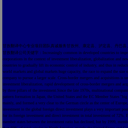
甘孜翻译中心专业项目团队真诚服务甘孜州、康定县、泸定县、丹巴县
甘孜翻译公司关键字：Increasingly common in developed countries to improve cross-b
corporations in the context of investment liberalization, globalization and n
countries to gradually lift its economic control of industry, and thus in redu
world markets and global markets huge capacity, the race to expand the size 
company to pursue a larger scale. Cross-border mergers and acquisitions is u
investment liberalization, rapid development of cross-border mergers and acqu
by three pillars of the investment.Since the late 1970s, multinational comp
pattern formation in Japan, the United States and the EC Member States "big t
mainly, and formed a very clear to the German circle as the center of Europe, 
investment in the global foreign direct investment plays a very important pos
for its foreign investment and direct investment in total investment of 72
member states between the investment ratio has declined, but by 1999, membe