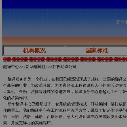
新华翻
机构概况
国家标准
翻译中心
>>>新华翻译社>>>甘孜翻译公司
翻译服务作为一个行业，在我国已经逐渐形成了规模，全国的翻译公
个新兴的行业，为改革开放、为国家经济工程建设和人们外事活动提供
计算机、金融、法律等领域的引进发展，翻译服务中心都起到了不可替
化的桥梁作用。
新华翻译中心已经形成了一套系统的管理模式，译校编制，装订成册
作的重点。我们翻译中心在工作流程的管理方面，采取了制定作业规范
语、日语、法语、韩语、西班牙语、意大利语翻译中心按国际质量体系
素，并规定详尽的实施程序。