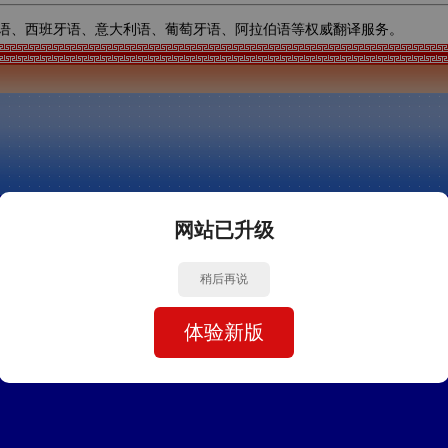
语、西班牙语、意大利语、葡萄牙语、阿拉伯语等权威翻译服务。
网站已升级
稍后再说
体验新版