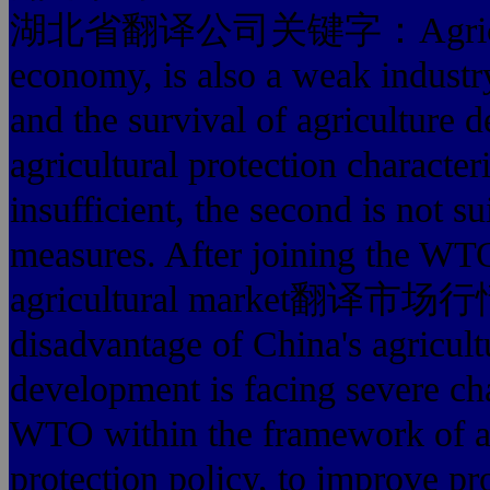
湖北省翻译公司关键字：Agriculture i
economy, is also a weak industry
and the survival of agriculture 
agricultural protection characteri
insufficient, the second is not s
measures. After joining the WTO
agricultural market翻译市场行
disadvantage of China's agricult
development is facing severe ch
WTO within the framework of agr
protection policy, to improve p