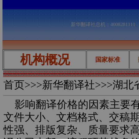
新华翻译社总机：400828111
机构概况
国家标准
首页
>>>新华翻译社>>>湖
影响翻译价格的因素主要有
文件大小、文档格式、交稿
性强、排版复杂、质量要求