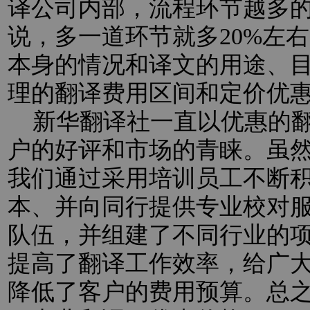
译公司内部，流程环节越多
说，多一道环节就多20%左
本身的情况和译文的用途、
理的翻译费用区间和定价优
新华翻译社一直以优惠的翻
户的好评和市场的青睐。虽
我们通过采用培训员工不断
本、并向同行提供专业校对
队伍，并组建了不同行业的
提高了翻译工作效率，给广
降低了客户的费用预算。总