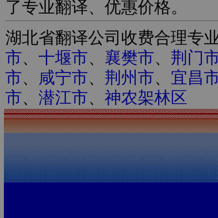
了专业翻译、优惠价格。
湖北省翻译公司收费合理专
市
、
十堰市
、
襄樊市
、
荆门
市
、
咸宁市
、
荆州市
、
宜昌
市
、
潜江市
、
神农架林区