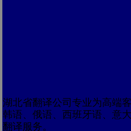
湖北省翻译公司专业为高端
韩语、俄语、西班牙语、意
翻译服务。