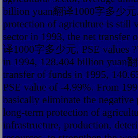
billion yuan翻译1000字多少元. Sin
protection of agriculture is still
sector in 1993, the net transfer
译1000字多少元, PSE values ??up t
in 1994, 128.404 billion yu
transfer of funds in 1995, 
PSE value of -4.99%. From 1996
basically eliminate the negative 
long-term protection of agricultu
infrastructure, production, dete
resources, to strengthen the weak