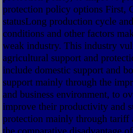
protection policy options First, 
statusLong production cycle and
conditions and other factors mak
weak industry. This industry vul
agricultural support and protecti
include domestic support and bo
support mainly through the impr
and business environment, to ov
improve their productivity and 
protection mainly through tariff
the comparative disadvantage of 