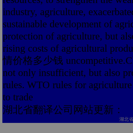
industry, agriculture, exacerbate
sustainable development of agri
protection of agriculture, but al
rising costs of agricultural p
情价格多少钱 uncompetitive.China's
not only insufficient, but also 
rules. WTO rules for agriculture 
to trade
湖北省翻译公司网站更新：
湖北