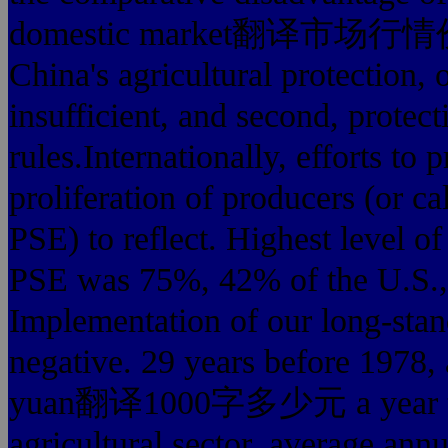
domestic market翻译市场行情价
China's agricultural protection, 
insufficient, and second, prote
rules.Internationally, efforts to 
proliferation of producers (or cal
PSE) to reflect. Highest level of
PSE was 75%, 42% of the U.S.
Implementation of our long-stand
negative. 29 years before 1978, 
yuan翻译1000字多少元 a year to giv
agricultural sector, average annu