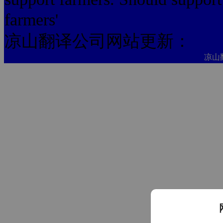
farmers'
凉山翻译公司网站更新：
凉山