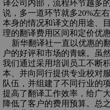
译公司内部，流程环节越多
说，多一道环节就多20%左
本身的情况和译文的用途、
理的翻译费用区间和定价优
新华翻译社一直以优惠的翻
户的好评和市场的青睐。虽
我们通过采用培训员工不断
本、并向同行提供专业校对
队伍，并组建了不同行业的
提高了翻译工作效率，给广
降低了客户的费用预算。总