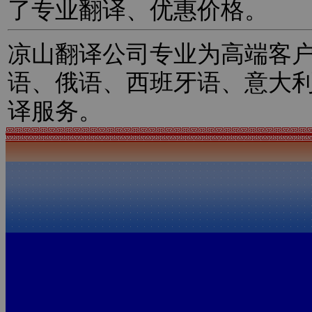
了专业翻译、优惠价格。
凉山翻译公司专业为高端客
语、俄语、西班牙语、意大
译服务。