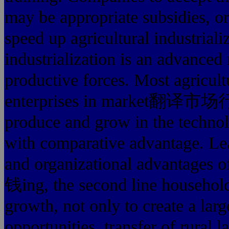
may be appropriate subsidies, or
speed up agricultural industriali
industrialization is an advanced
productive forces. Most agricultu
enterprises in market翻译
produce and grow in the technol
with comparative advantage. Lead
and organizational advant
钱ing, the second line househol
growth, not only to create a l
opportunities, transfer of rural 