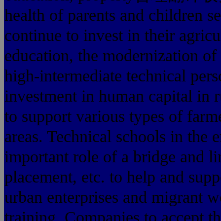
health of parents and children 
continue to invest in their agric
education, the modernization of
high-intermediate technical per
investment in human capital in r
to support various types of farme
areas. Technical schools in the 
important role of a bridge and li
placement, etc. to help and supp
urban enterprises and migrant wo
training. Companies to accept th