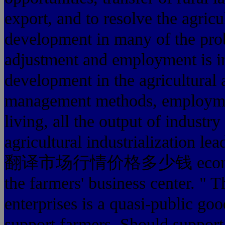
export, and to resolve the agric
development in many of the probl
adjustment and employment is im
development in the agricultural 
management methods, employmen
living, all the output of industry
agricultural industrialization l
翻译市场行情价格多少钱 economy in t
the farmers' business center. " T
enterprises is a quasi-public goo
support farmers. Should support