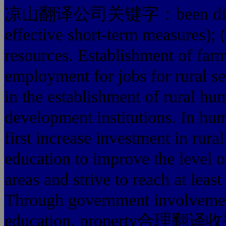
凉山翻译公司关键字：been discussed 
effective short-term measures);
resources. Establishment of farm
employment for jobs for rural s
in the establishment of rural 
development institutions. In h
first increase investment in rura
education to improve the level o
areas and strive to reach at leas
Through government involvement,
education, property合理翻译收费 st