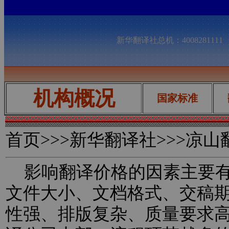
新华翻译社总机：400828111
机构概况
国家标准
首页
>>>新华翻译社>>>凉
影响翻译价格的因素主要有
文件大小、文档格式、交稿
性强、排版复杂、质量要求