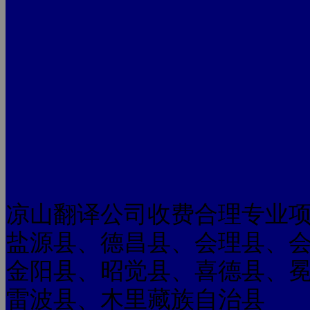
凉山翻译公司收费合理专业
盐源县、德昌县、会理县、
金阳县、昭觉县、喜德县、
雷波县、木里藏族自治县