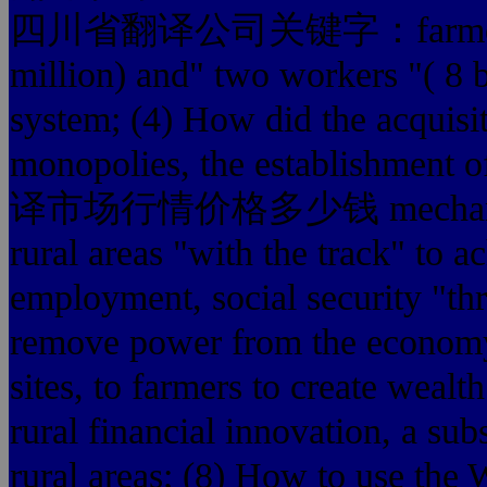
四川省翻译公司关键字：farmers' villa
million) and" two workers "
system; (4) How did the acquisit
monopolies, the establishment o
译市场行情价格多少钱 mechanism; (
rural areas "with the track" to a
employment, social security "th
remove power from the economy
sites, to farmers to create wealt
rural financial innovation, a sub
rural areas; (8) How to use the