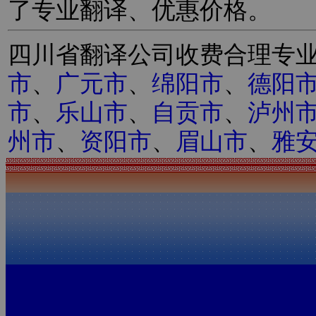
了专业翻译、优惠价格。
四川省翻译公司收费合理专
市
、
广元市
、
绵阳市
、
德阳
市
、
乐山市
、
自贡市
、
泸州
州市
、
资阳市
、
眉山市
、
雅