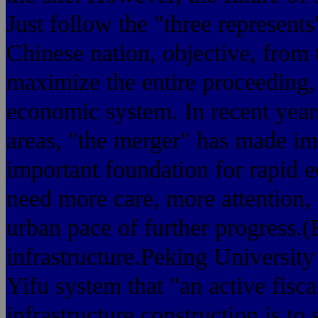
Just follow the "three represents
Chinese nation, objective, from t
maximize the entire proceeding, 
economic system. In recent year
areas, "the merger" has made imp
important foundation for rapid 
need more care, more attention, 
urban pace of further progress.(
infrastructure.Peking Universit
Yifu system that "an active fisca
infrastructure construction is to