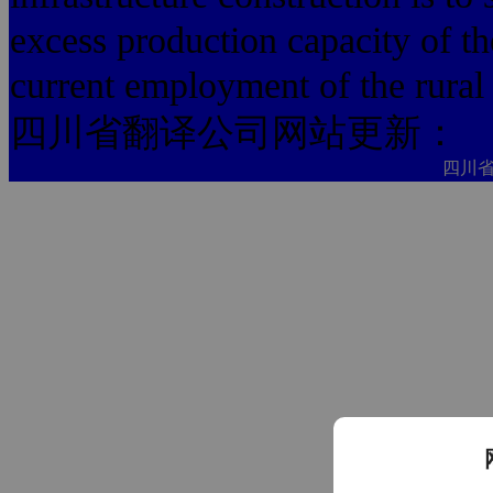
excess production capacity of th
current employment of the rural l
四川省翻译公司网站更新：
四川