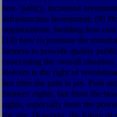
box "policy, increased investmen
infrastructure investment; (9) H
organizations, building low-cost
(10) how to promote the transfo
farmers to provide quality publi
concerning the overall situation,
Reform is the right of revolution
but after the pain is joy. Pain an
farmers' rights, but from the bene
rights, especially from the powe
the site. However, the future of s