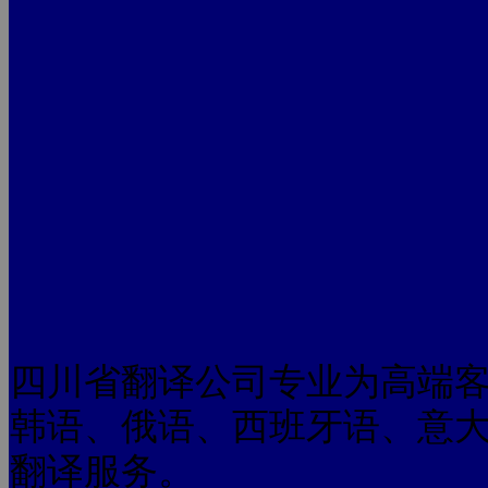
四川省翻译公司专业为高端
韩语、俄语、西班牙语、意
翻译服务。