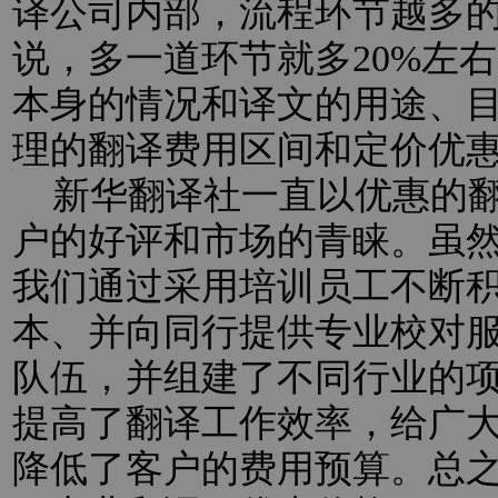
译公司内部，流程环节越多
说，多一道环节就多20%左
本身的情况和译文的用途、
理的翻译费用区间和定价优
新华翻译社一直以优惠的翻
户的好评和市场的青睐。虽
我们通过采用培训员工不断
本、并向同行提供专业校对
队伍，并组建了不同行业的
提高了翻译工作效率，给广
降低了客户的费用预算。总