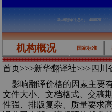
新华翻译社总机：400828111
机构概况
国家标准
首页
>>>新华翻译社>>>四
影响翻译价格的因素主要有
文件大小、文档格式、交稿
性强、排版复杂、质量要求