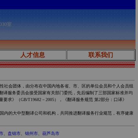
030室
人才信息
联系我们
性社会团体，由分布在中国内地各省、市、区的单位会员和个人会员组
翻译服务委员会接受国家有关部门委托，先后编制了三部国家标准并均
求》（GB/T19682－2005），《翻译服务规范 第2部分：口译》
国内的大中型翻译公司和机构，共同推进翻译服务行业规范，有序健康
市
、
盘锦市
、
锦州市
、
葫芦岛市