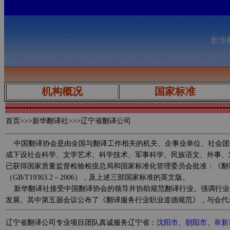
新华翻
机构概况
国家标准
首页
>>>新华翻译社>>>辽宁省翻译公司
中国翻译协会是由全国与翻译工作相关的机关、企事业单位、社会团
成下设社会科学、文学艺术、科学技术、军事科学、民族语文、外事、
已获得国家质量监督检验检疫总局和国家标准化管理委员会批准：《翻译服务规范 
（GB/T19363.2－2006），及上述三部国家标准的英文版。
新华翻译社接受中国翻译协会的领导并协助规范翻译行业。强调行业
发展。其中第五届会议公布了《翻译服务行业职业道德规范》，与会代
辽宁省翻译公司专业项目团队真诚服务辽宁省：
沈阳市
、
朝阳市
、
阜新