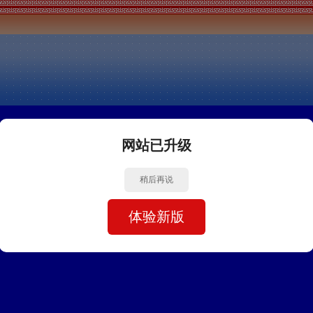
网站已升级
稍后再说
体验新版