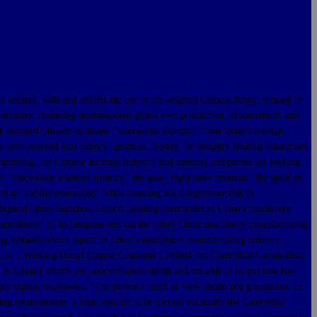
trol, with and restrict the use of the original Chinese brand, refused to
l industry, including multinational giants own production, procurement, and
et-oriented Chinese economy "operations exercise," then today's foreign
 have evolved into today's "gestures."Today, the industry leading enterprises
crumbling, the Chinese national industry and national companies are looking
of "innovation-oriented country," the goal, vigorously promote "the spirit of
t to "capital operations" while cleaning out a legitimate risk of
 expand China launched a storm, leading enterprises in China's machinery
st ambitions" is: to integrate and eat the entire China machinery manufacturing
ng virtually every aspect of China's machinery manufacturing industry,
. , Weifang Diesel Engine Company Limited, etc.Caterpillar's acquisition
 in China's efforts are unprecedented depth and breadth of its purpose has
ger capital swallowed. "The person's point of view seems not groundless. In
ng requirements: a joint venture to be carried out under the Caterpillar