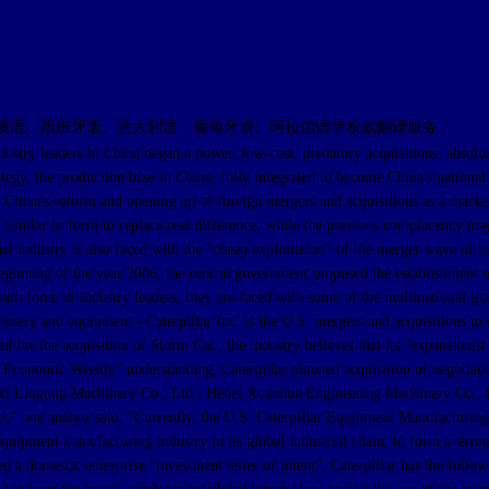
俄语、西班牙语、意大利语、葡萄牙语、阿拉伯语等权威翻译服务。
ders in China began a power, low-cost, predatory acquisitions: absolute con
ategy, the production base in China, fully integrated to become China's nationa
..If China's reform and opening up of foreign mergers and acquisitions as a mark
t similar in form to replace real difference, while the previous complacency may
nal industry is also faced with the "cheap exploitation" of the merger wave of 
..Beginning of the year 2006, the central government proposed the establishment 
n force of industry leaders, they are faced with some of the multinational gian
hinery and equipment - Caterpillar Inc. is the U.S. mergers and acquisitions to
ed for the acquisition of Storm Cat , the industry believes that its "expansioni
 Economic Weekly" understanding, Caterpillar planned acquisition of negotiati
i Liugong Machinery Co., Ltd., Hebei Xuanhua Engineering Machinery Co., Ltd
ons," one analyst said, "Currently, the U.S. Caterpillar Equipment Manufacturing
quipment manufacturing industry in its global industrial chain, to form a stron
a domestic enterprise "investment letter of intent", Caterpillar has the followi