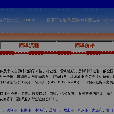
译社总机：4008281111 客服部地址:珠江路88号新世界中心A4
翻译流程
翻译价格
体及个人自愿结成的学术性、行业性非营利组织，是翻译领域唯一的全国
对外传播、翻译理论与翻译教学、翻译服务、本地化服务等专业委员会。
第1部分： 笔译》（GB/T19363.1-2003），《翻译服务译文质量要
自律和协调、协作。按照自愿、自律、优势互补、资源共享的原则，联合
表签署了《翻译服务行业诚信公约》。
市
、
铁岭市
、
抚顺市
、
本溪市
、
辽阳市
、
鞍山市
、
丹东市
、
大连市
、
营口