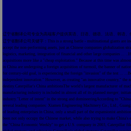
辽宁省翻译公司专业为高端客户提供英语、日语、德语、法语、韩语、
辽宁省翻译公司关键字：This is a strong battle - multinational giants are industry lea
accept the non-performing assets, just as Chinese companies globalization str
logistics, marketing, integration of financial and other large companies ... 
acquisitions more like a "cheap exploitation." Because at this time was almos
in China are undergoing a foreign acquisition of turmoil, the banner of natio
for century-old goal, is experiencing the foreign "invasion" of the test ... .
independent innovation." However, as creating "an innovative country," the mai
destiny.Caterpillar's China ambitionsThe world's largest manufacturer of mac
manufacturing industry is included in almost all of its planned merger; initiat
industry."Letter of intent" in the strong and domineeringAccording to "China
several leading companies: Xiamen Engineering Machinery Co., Ltd., Guangx
of leading enterprises in China, only a small part of the expansionist ambiti
been not only occupy the Chinese market, while also trying to make China's e
the "China Economic Weekly" to get a U.S. company in 2003, Caterpillar filed 