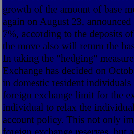
growth of the amount of base mo
again on August 23, announced t
7%, according to the deposits of 
the move also will return the ba
In taking the "hedging" measure
Exchange has decided on October 
in domestic resident individuals
foreign exchange limit for the e
individual to relax the individu
account policy. This not only imp
foreign exchange reserves, but al