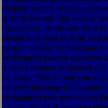
Beijing Institute of Economics 
order to prevent "hot money" qu
fluctuations, on the one hand t
should be locked in as far as pos
project; another To find more i
exchange to prevent excessive i
diverted to more businesses and r
holdings. "The current currency
improve the range of measures c
exchange to ease pressure on the
money', the most important thin