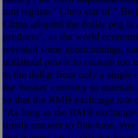
rate regime." Chen star of " Bei
China adopted the dollar peg is a
products", as the world economi
revealed some shortcomings, su
unilateral power to contain too
to the dollar from only a single
the 'basket' currency to maintai
so that the RMB exchange rate ca
"As long as the RMB exchange r
timely manner to fine-tune, you 
'hot money' into a driving force