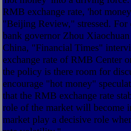
RMB exchange rate, 'hot money' 
"Beijing Review," stressed. For e
bank governor Zhou Xiaochuan m
China, "Financial Times" intervie
exchange rate of RMB Center or 
the policy is there room for di
encourage "hot money" speculati
that the RMB exchange rate stabi
role of the market will become i
market play a decisive role whe