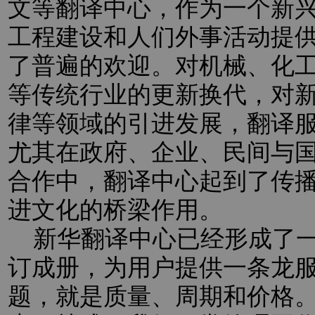
文等翻译中心，作为一个新
工程建设和人们外事活动提
了普遍的欢迎。对机械、化
等传统行业的更新换代，对新
律等领域的引进发展，翻译
尤其在政府、企业、民间与
合作中，翻译中心起到了传
进文化的桥梁作用。
新华翻译中心已经形成了一
订成册，为用户提供一条龙
题，就是质量、周期和价格