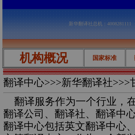
新华翻译社总机：400828111
机构概况
国家标准
翻译中心
>>>新华翻译社>>
翻译服务作为一个行业，在
翻译公司、翻译社、翻译中
翻译中心包括英文翻译中心