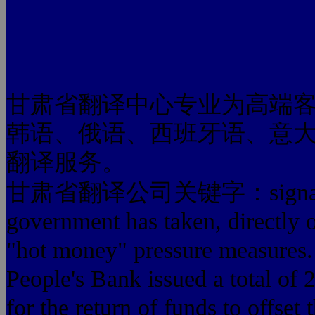
甘肃省翻译中心专业为高端
韩语、俄语、西班牙语、意
翻译服务。
甘肃省翻译公司关键字：signal.In fac
government has taken, directly o
"hot money" pressure measures. 
People's Bank issued a total of 2
for the return of funds to offset