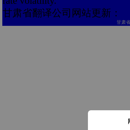
rate volatility."
甘肃省翻译公司网站更新：
甘肃