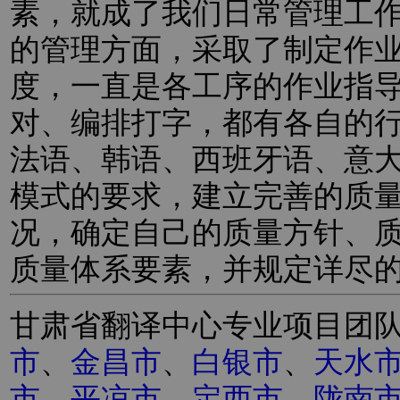
素，就成了我们日常管理工
的管理方面，采取了制定作
度，一直是各工序的作业指
对、编排打字，都有各自的
法语、韩语、西班牙语、意
模式的要求，建立完善的质
况，确定自己的质量方针、
质量体系要素，并规定详尽
甘肃省翻译中心专业项目团
市
、
金昌市
、
白银市
、
天水
市
、
平凉市
、
定西市
、
陇南