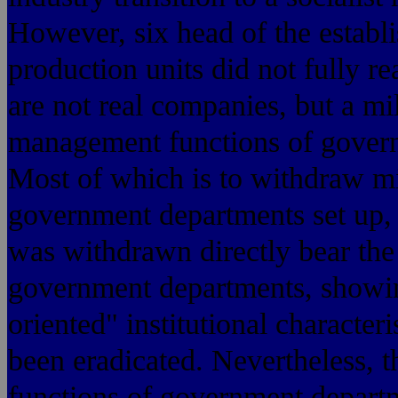
However, six head of the establi
production units did not fully rea
are not real companies, but a mi
management functions of governm
Most of which is to withdraw mil
government departments set up,
was withdrawn directly bear the 
government departments, showing
oriented" institutional character
been eradicated. Nevertheless, t
functions of government departme