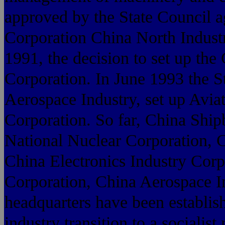
approved by the State Council a
Corporation China North Industr
1991, the decision to set up the
Corporation. In June 1993 the S
Aerospace Industry, set up Avia
Corporation. So far, China Ship
National Nuclear Corporation, 
China Electronics Industry Corp
Corporation, China Aerospace In
headquarters have been establis
industry transition to a socialis