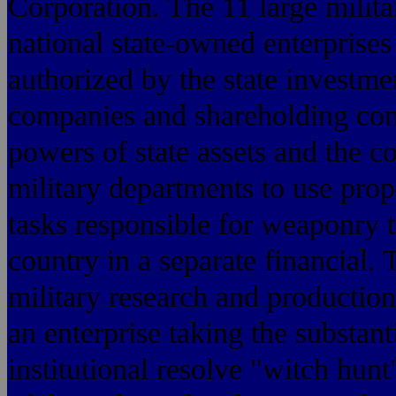
Corporation. The 11 large milita
national state-owned enterprises 
authorized by the state investm
companies and shareholding comp
powers of state assets and the co
military departments to use pr
tasks responsible for weaponry to
country in a separate financial. 
military research and production
an enterprise taking the substant
institutional resolve "witch hun