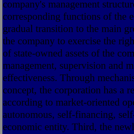
company's management structure 
corresponding functions of the 
gradual transition to the main gr
the company to exercise the right
of state-owned assets of the co
management, supervision and m
effectiveness. Through mechanis
concept, the corporation has a r
according to market-oriented op
autonomous, self-financing, self
economic entity. Third, the new