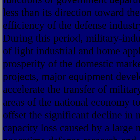
less than its direction toward th
efficiency of the defense indust
During this period, military-ind
of light industrial and home app
prosperity of the domestic mark
projects, major equipment devel
accelerate the transfer of milita
areas of the national economy to 
offset the significant decline in
capacity loss caused by a large 