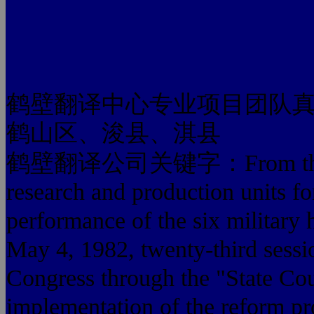
鹤壁翻译中心专业项目团队
鹤山区、浚县、淇县
鹤壁翻译公司关键字：From the syst
research and production units for
performance of the six military 
May 4, 1982, twenty-third sessio
Congress through the "State Cou
implementation of the reform pr