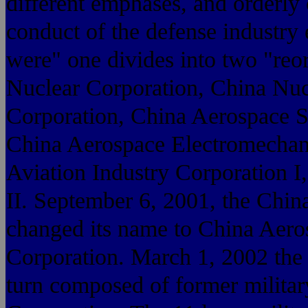
different emphases, and orderly 
conduct of the defense industry 
were" one divides into two "reo
Nuclear Corporation, China Nuc
Corporation, China Aerospace S
China Aerospace Electromechan
Aviation Industry Corporation I
II. September 6, 2001, the Chi
changed its name to China Aero
Corporation. March 1, 2002 the 
turn composed of former military