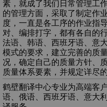
素，就成了我们日常管理工
的管理方面，采取了制定作
度，一直是各工序的作业指
对、编排打字，都有各自的
法语、韩语、西班牙语、意
模式的要求，建立完善的质
况，确定自己的质量方针、
质量体系要素，并规定详尽
鹤壁翻译中心专业为高端客
语、俄语、西班牙语、意大
译服务。