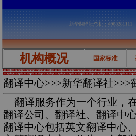
新华翻译社总机：400828111
机构概况
国家标准
翻译中心
>>>新华翻译社>>
翻译服务作为一个行业，在
翻译公司、翻译社、翻译中
翻译中心包括英文翻译中心