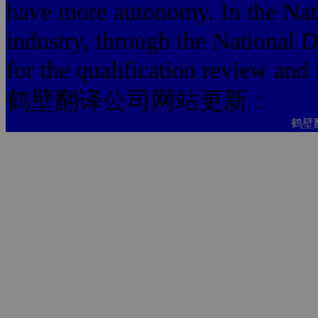
have more autonomy. In the Na
industry, through the National D
for the qualification review and
鹤壁翻译公司网站更新：
鹤壁