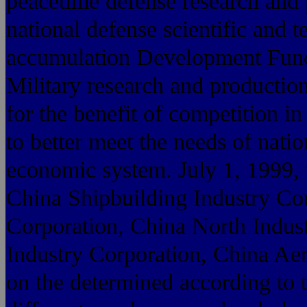
peacetime defense research and p
national defense scientific and t
accumulation Development Fund,
Military research and production
for the benefit of competition i
to better meet the needs of nati
economic system. July 1, 1999, t
China Shipbuilding Industry Co
Corporation, China North Indus
Industry Corporation, China Ae
on the determined according to t