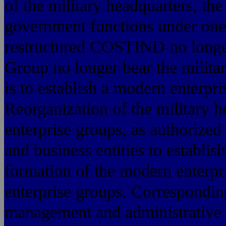
of the military headquarters, th
government functions under on
restructured COSTIND no longer
Group no longer bear the milita
is to establish a modern enterpri
Reorganization of the military h
enterprise groups, as authorized
and business entities to establis
formation of the modern enterpr
enterprise groups. Corresponding
management and administrative af