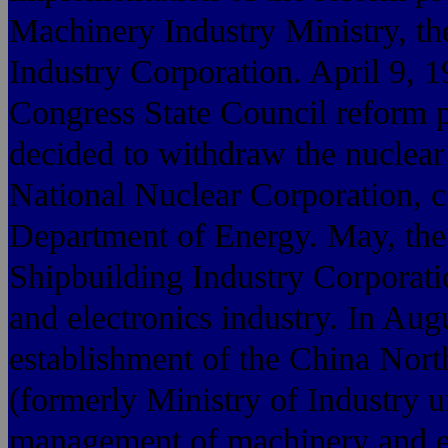
Machinery Industry Ministry, th
Industry Corporation. April 9, 1
Congress State Council reform 
decided to withdraw the nuclear 
National Nuclear Corporation, 
Department of Energy. May, the 
Shipbuilding Industry Corporat
and electronics industry. In Aug
establishment of the China Nort
(formerly Ministry of Industry 
management of machinery and el