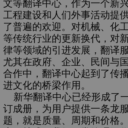
文等翻译中心，作为一个新
工程建设和人们外事活动提
了普遍的欢迎。对机械、化
等传统行业的更新换代，对新
律等领域的引进发展，翻译
尤其在政府、企业、民间与
合作中，翻译中心起到了传
进文化的桥梁作用。
新华翻译中心已经形成了一
订成册，为用户提供一条龙
题，就是质量、周期和价格