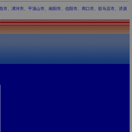
昌市
、
漯河市
、
平顶山市
、
南阳市
、
信阳市
、
周口市
、
驻马店市
、
济源