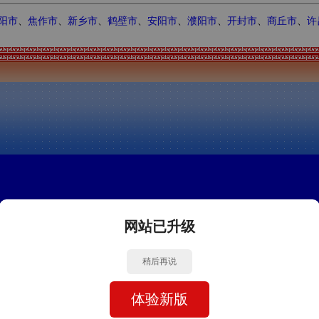
阳市
、
焦作市
、
新乡市
、
鹤壁市
、
安阳市
、
濮阳市
、
开封市
、
商丘市
、
许
网站已升级
稍后再说
体验新版