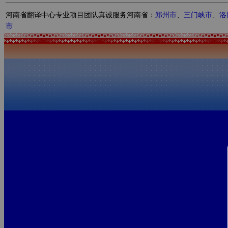
河南省翻译中心专业项目团队真诚服务河南省：
郑州市
、
三门峡市
、
洛
市