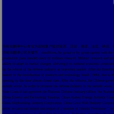
河南省翻译中心专业为高端客户提供英语、日语、德语、法语、韩语、
河南省翻译公司关键字：conditions, by group or by group agreed with the military gro
production plans handed down by military research. Military research and pro
ability to adapt to market changes, allowing it to national economic construct
up the reform of the defense industry an important market. After the foundin
mainly to the introduction of products and technology based. 1960s, due to th
opening up the door almost closed state. After the reforms, the Chinese gover
outside world. In order to promote the defense industry to the outside world
State Council has approved the National Defense Industry Office, the Nationa
China Science and Technology Yanshan, China Atomic Energy Industry Corpor
China Shipbuilding Industry Corporation, China Great Wall Industry Corpora
sector to carry out import and export of a number of Interim Provisions ",