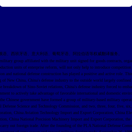
俄语、西班牙语、意大利语、葡萄牙语、阿拉伯语等权威翻译服务。
up affiliated with the military unit signed for goods contracts, organized
duction units of enterprise reform, will not only help to introduce competition
ion and national defense construction has played a positive and active role. Thi
g of New China, China's defense industry to the outside world largely confined
e breakdown of Sino-Soviet relations, China's defense industry forced to embar
nment to actively take advantage of favorable international and domestic enviro
, the Chinese government have formed a group of military-based military operati
l Defense Science and Technology Commission, and two, three, four, five, six,
ation, China Aviation Technology Import and Export Corporation, China Elec
tion, China National Precision Machinery Import and Export Corporation, the S
 to carry out foreign trade. After the founding of the PLA National Defense 