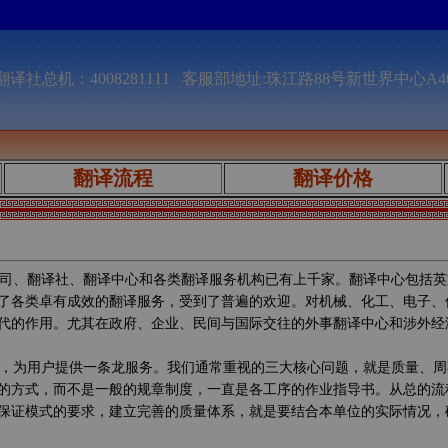
译社总机：4008281111 客服部地址:珠江路88号新世界中心A4
翻译流程
翻译价格
司、翻译社、翻译中心和各类翻译服务机构已有上千家。翻译中心包括英
了各类卓有成效的翻译服务，受到了普遍的欢迎。对机械、化工、电子、
代的作用。尤其在政府、企业、民间与国际交往的外事翻译中心和涉外经
，为用户提供一条龙服务。我们通常重视的三大核心问题，就是质量、周
的方式，而不是一般的规章制度，一直是各工序的作业指导书。从总的流
保证模式的要求，建立完善的质量体系，就是要结合本单位的实际情况，