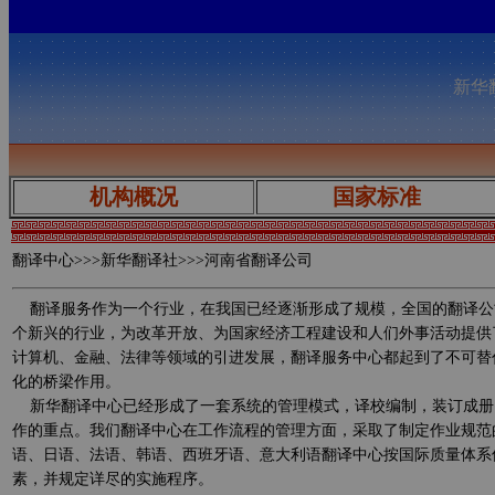
新华翻
机构概况
国家标准
翻译中心
>>>新华翻译社>>>河南省翻译公司
翻译服务作为一个行业，在我国已经逐渐形成了规模，全国的翻译公
个新兴的行业，为改革开放、为国家经济工程建设和人们外事活动提供
计算机、金融、法律等领域的引进发展，翻译服务中心都起到了不可替
化的桥梁作用。
新华翻译中心已经形成了一套系统的管理模式，译校编制，装订成册
作的重点。我们翻译中心在工作流程的管理方面，采取了制定作业规范
语、日语、法语、韩语、西班牙语、意大利语翻译中心按国际质量体系
素，并规定详尽的实施程序。