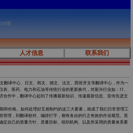
030室
人才信息
联系我们
文翻译中心、日文、韩文、德文、法文、西班牙文等翻译中心，作为一
仪表、医药、电力和石油等传统行业的更新换代，对新兴行业如：IT、
济合作中，翻译中心起到了传播最新知识、传递最新信息、宣传先进文
期和价格。如何处理好互相制约的这三大要素，就成了我们日常管理工
程管理，到翻译校对、编排打字，都有各自的行之有效的作业规范。英
确定自己的质量方针、质量目标、组织机构、以及所采用的质量体系要