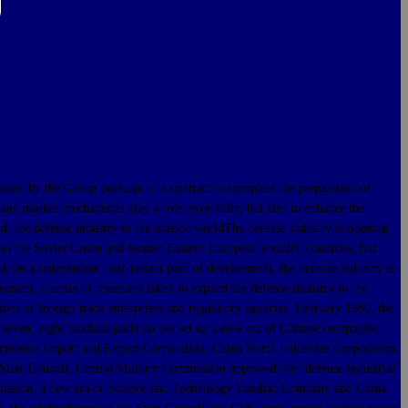
 by the Group pursuant to a contract to complete the preparation of
 and market mechanisms play a role more fully, but also to enhance the
rd, the defense industry to the outside worldThe defense industry is opening
 to the Soviet Union and former Eastern European socialist countries, but
k on a independent, self-reliant path of development, the defense industry is
nment, a series of measures taken to expand the defense industry to the
ons of foreign trade enterprises and regulatory agencies. February 1980, the
 seven, eight machine parts do not set up a new era of Chinese companies,
tronics Import and Export Corporation, China North Industries Corporation,
tate Council, Central Military Commission approved the "defense industrial
Commission, a new era of Science and Technology Yanshan Company and China