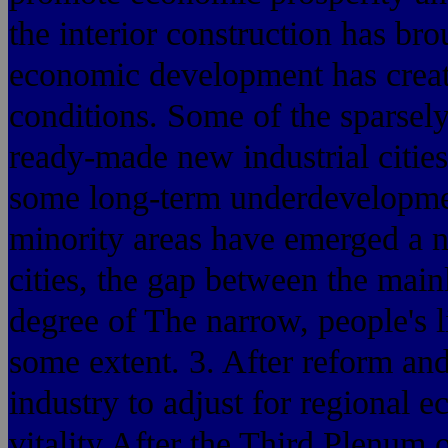
the interior construction has bro
economic development has creat
conditions. Some of the sparsely
ready-made new industrial cities
some long-term underdevelopmen
minority areas have emerged a 
cities, the gap between the main
degree of The narrow, people's l
some extent. 3. After reform an
industry to adjust for regional
vitality After the Third Plenum 