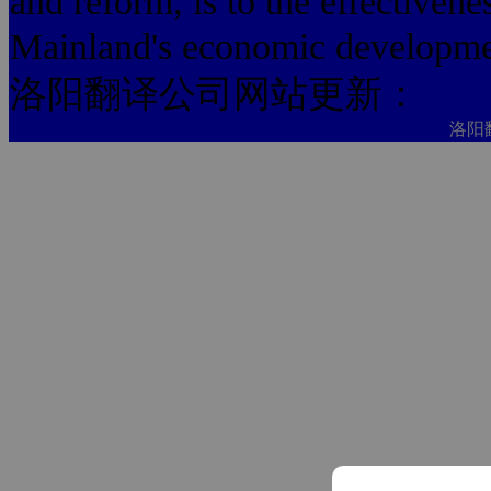
and reform, is to the effectivenes
Mainland's economic development
洛阳翻译公司网站更新：
洛阳