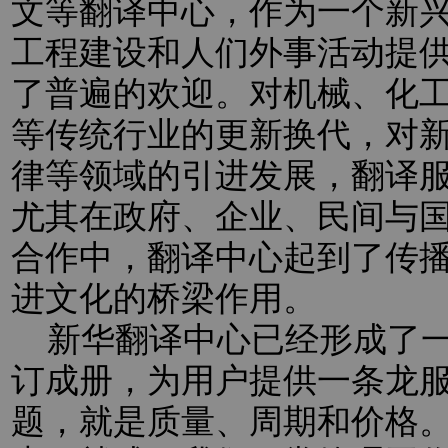
文等翻译中心，作为一个新
工程建设和人们外事活动提
了普遍的欢迎。对机械、化
等传统行业的更新换代，对新
律等领域的引进发展，翻译
尤其在政府、企业、民间与
合作中，翻译中心起到了传
进文化的桥梁作用。
新华翻译中心已经形成了一
订成册，为用户提供一条龙
题，就是质量、周期和价格