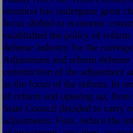
situation has undergone great ch
focus shifted to economic constru
established the policy of reform
defense industry for the corres
Adjustment and reform defense i
construction of the adjustment a
as the focus of the reform. In or
of reform and opening up, from 
State Council decided to carry ou
adjustments: First, reduce the inf
of investment, cessation, or pos