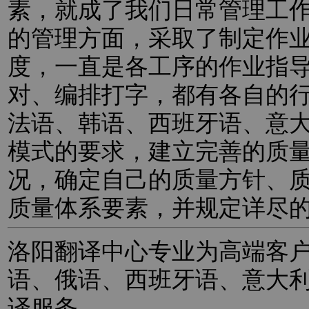
素，就成了我们日常管理工
的管理方面，采取了制定作
度，一直是各工序的作业指
对、编排打字，都有各自的
法语、韩语、西班牙语、意
模式的要求，建立完善的质
况，确定自己的质量方针、
质量体系要素，并规定详尽
洛阳翻译中心专业为高端客
语、俄语、西班牙语、意大
译服务。