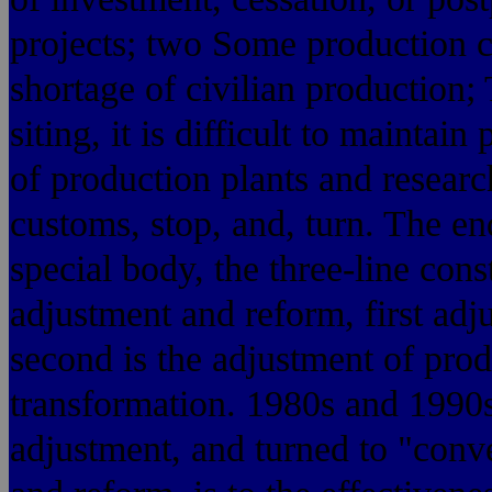
projects; two Some production c
shortage of civilian production;
siting, it is difficult to maintai
of production plants and researc
customs, stop, and, turn. The en
special body, the three-line con
adjustment and reform, first adjus
second is the adjustment of produ
transformation. 1980s and 1990s 
adjustment, and turned to "conve