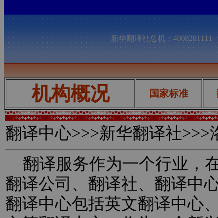
新华翻译社总机：400828111
机构概况
国家标准
翻译中心
>>>新华翻译社>>
翻译服务作为一个行业，在
翻译公司、翻译社、翻译中
翻译中心包括英文翻译中心