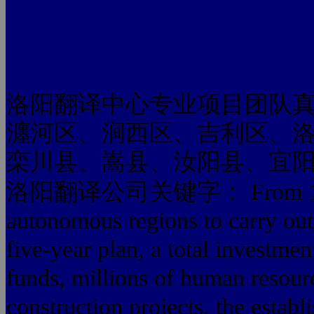
洛阳翻译中心专业项目团队
瀍河区、涧西区、吉利区、
栾川县、嵩县、汝阳县、宜
洛阳翻译公司关键字： From 1965 to 
autonomous regions to carry out t
five-year plan, a total investme
funds, millions of human resour
construction projects, the establ