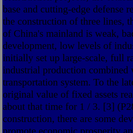
base and cutting-edge defense re
the construction of three lines, t
of China's mainland is weak, ba
development, low levels of indus
initially set up large-scale, full 
industrial production combined w
transportation system. To the la
original value of fixed assets r
about that time for 1 / 3. [3] (P
construction, there are some devi
promote economic prosperity and 