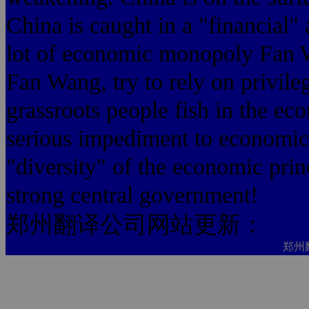
China is caught in a "financial" 
lot of economic monopoly Fan 
Fan Wang, try to rely on privil
grassroots people fish in the ec
serious impediment to economic
"diversity" of the economic pri
strong central government!
郑州翻译公司网站更新：
郑州