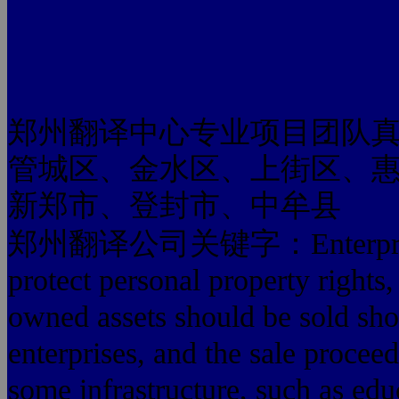
郑州翻译中心专业项目团队
管城区、金水区、上街区、
新郑市、登封市、中牟县
郑州翻译公司关键字：Enterprise refo
protect personal property rights,
owned assets should be sold sho
enterprises, and the sale proceed
some infrastructure, such as educ