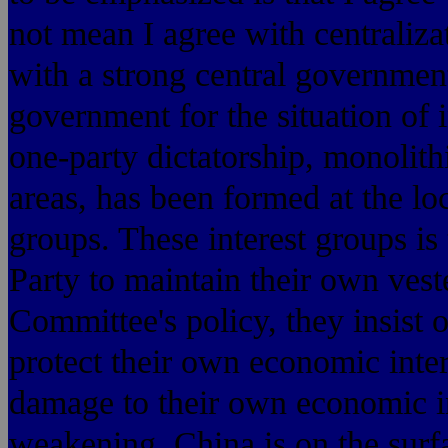
not mean I agree with centralizat
with a strong central government
government for the situation of 
one-party dictatorship, monolithic
areas, has been formed at the loc
groups. These interest groups i
Party to maintain their own vest
Committee's policy, they insist
protect their own economic inter
damage to their own economic in
weakening. China is on the surfac