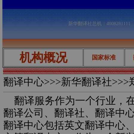
新华翻译社总机：400828111
机构概况
国家标准
翻译中心
>>>新华翻译社>>
翻译服务作为一个行业，在
翻译公司、翻译社、翻译中
翻译中心包括英文翻译中心