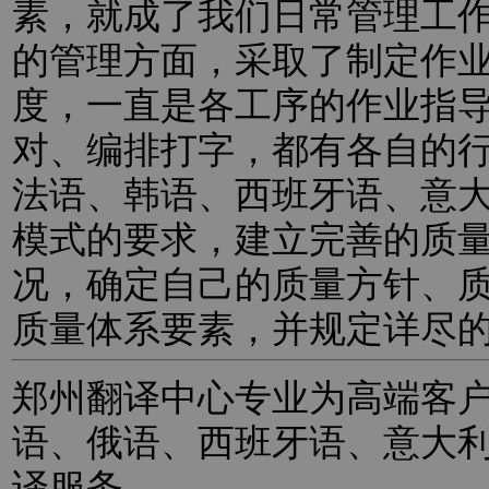
素，就成了我们日常管理工
的管理方面，采取了制定作
度，一直是各工序的作业指
对、编排打字，都有各自的
法语、韩语、西班牙语、意
模式的要求，建立完善的质
况，确定自己的质量方针、
质量体系要素，并规定详尽
郑州翻译中心专业为高端客
语、俄语、西班牙语、意大
译服务。