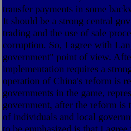
transfer payments in some back
It should be a strong central go
trading and the use of sale pro
corruption. So, I agree with Lan
government" point of view. Afte
implementation requires a stron
operation of China's reform is re
governments in the game, represe
government, after the reform is t
of individuals and local governm
to be emphasized is that I agree