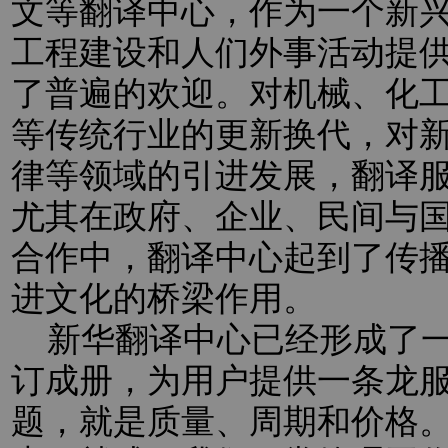
文等翻译中心，作为一个新
工程建设和人们外事活动提
了普遍的欢迎。对机械、化
等传统行业的更新换代，对新
律等领域的引进发展，翻译
尤其在政府、企业、民间与
合作中，翻译中心起到了传
进文化的桥梁作用。
新华翻译中心已经形成了一
订成册，为用户提供一条龙
题，就是质量、周期和价格