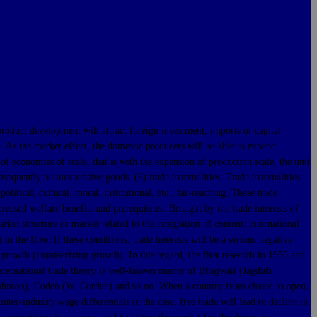
t development will attract foreign investment, imports of capital
. As the market effect, the domestic producers will be able to expand
of economies of scale, that is with the expansion of production scale, the unit
equently be inexpensive goods. (6) trade externalities. Trade externalities
olitical, cultural, moral, institutional, etc., far-reaching. These trade
ncreased welfare benefits and prerequisites. Brought by the trade interests of
rket structure or market related to the integration of content: international
n the flow. If these conditions, trade interests will be a serious negative
 growth (immiserizing growth). In this regard, the first research in 1950 and
 international trade theory is well-known master of Bhagwati (Jagdish
 Johnson), Coden (W. Corden) and so on. When a country from closed to open,
ter-industry wage differentials in the case, free trade will lead to decline in