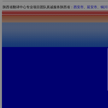
陕西省翻译中心专业项目团队真诚服务陕西省：
西安市
、
延安市
、
铜川