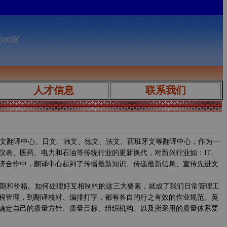
030室
人才信息
联系我们
文翻译中心、日文、韩文、德文、法文、西班牙文等翻译中心，作为一
仪表、医药、电力和石油等传统行业的更新换代，对新兴行业如：IT、
济合作中，翻译中心起到了传播最新知识、传递最新信息、宣传先进文
期和价格。如何处理好互相制约的这三大要素，就成了我们日常管理工
程管理，到翻译校对、编排打字，都有各自的行之有效的作业规范。英
确定自己的质量方针、质量目标、组织机构、以及所采用的质量体系要