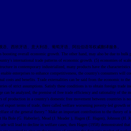
俄语、西班牙语、意大利语、葡萄牙语、阿拉伯语等权威翻译服务。
 overall economic growth. The other hand, may also be due to bulk produc
untry's international trade patterns of economic growth. (5) economies of scale
tructure in contemporary industrialized, many products have the characteristics 
able enterprises to enhance competitiveness, the country's consumers will cons
nal costs and benefits. Trade externalities can be said from the economic to the p
eries of strict assumptions. Satisfy these conditions is to obtain foreign trade i
 can be analyzed, the premise of free trade efficiency and rationality of the ma
s of production in a country's domestic free movement between countries is not i
n of export terms of trade, there called welfare worsening poverty-led growth or
welfare of the general theory." Make an important contribution to the theory of
omist Ha Bole (G. Haberler), Mead (J. Meader ), Hagen (E. Hagen), Johnson (H.
ade will lead to decline in welfare cases; then Hagen (1958) demonstrated that in