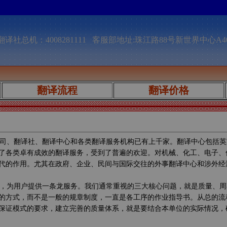
译社总机：4008281111 客服部地址:珠江路88号新世界中心A4
翻译流程
翻译价格
司、翻译社、翻译中心和各类翻译服务机构已有上千家。翻译中心包括英
了各类卓有成效的翻译服务，受到了普遍的欢迎。对机械、化工、电子、
代的作用。尤其在政府、企业、民间与国际交往的外事翻译中心和涉外经
，为用户提供一条龙服务。我们通常重视的三大核心问题，就是质量、周
的方式，而不是一般的规章制度，一直是各工序的作业指导书。从总的流
保证模式的要求，建立完善的质量体系，就是要结合本单位的实际情况，