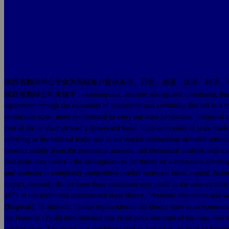
陕西省翻译中心专业为高端客户提供英语、日语、德语、法语、韩语、
陕西省翻译公司关键字：consumption, increase savings and investment, thus boosting
equipment through the expansion of production and eventually this led to a co
production scale, more professional to carry out mass production. Industrial s
cost of the product showed a downward trend. Such economies of scale made en
referring to the external trade, and is not market transactions included additio
benefits mainly from the theoretical analysis, and theoretical analysis with a s
free trade core theory - the assumptions in the theory of comparative advantage
and domestic is completely competitive market structure; labor, capital, factor
impact, seriously do not meet these conditions may result in the deterioratio
1971 in the traditional international trade theory, "domestic distortions and 
Bhagwati), In addition, further exploration of the theory there is an econ
the Haberler (1950) demonstrated that fixed-price elements of the case, free tr