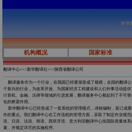
新华翻
机构概况
国家标准
翻译中心
>>>新华翻译社>>>陕西省翻译公司
翻译服务作为一个行业，在我国已经逐渐形成了规模，全国的翻译公
个新兴的行业，为改革开放、为国家经济工程建设和人们外事活动提供
计算机、金融、法律等领域的引进发展，翻译服务中心都起到了不可替
化的桥梁作用。
新华翻译中心已经形成了一套系统的管理模式，译校编制，装订成册
作的重点。我们翻译中心在工作流程的管理方面，采取了制定作业规范
语、日语、法语、韩语、西班牙语、意大利语翻译中心按国际质量体系
素，并规定详尽的实施程序。