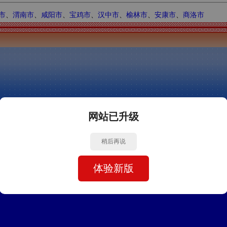
市
、
渭南市
、
咸阳市
、
宝鸡市
、
汉中市
、
榆林市
、
安康市
、
商洛市
网站已升级
稍后再说
体验新版